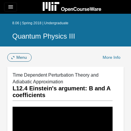
menu
8.06 | Spring 2018 | Undergraduate
Quantum Physics III
Menu
More Info
Time Dependent Perturbation Theory and
Adiabatic Approximation
L12.4 Einstein's argument: B and A
coefficients