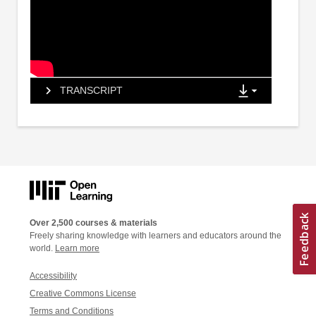
TRANSCRIPT
Over 2,500 courses & materials
Freely sharing knowledge with learners and educators around the
world.
Learn more
Accessibility
Creative Commons License
Terms and Conditions