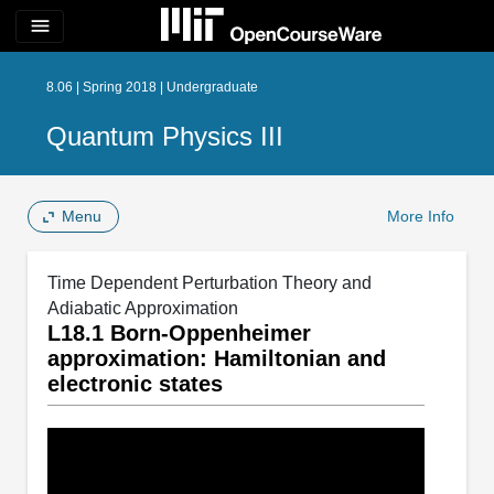
menu
8.06 | Spring 2018 | Undergraduate
Quantum Physics III
Menu
More Info
Time Dependent Perturbation Theory and
Adiabatic Approximation
L18.1 Born-Oppenheimer
approximation: Hamiltonian and
electronic states