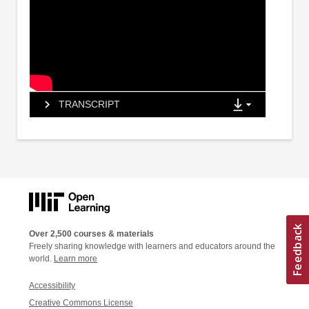
TRANSCRIPT
Over 2,500 courses & materials
Freely sharing knowledge with learners and educators around the
world.
Learn more
Accessibility
Creative Commons License