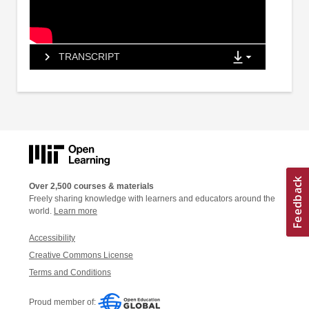
TRANSCRIPT
Over 2,500 courses & materials
Freely sharing knowledge with learners and educators around the
world.
Learn more
Accessibility
Creative Commons License
Terms and Conditions
Proud member of: