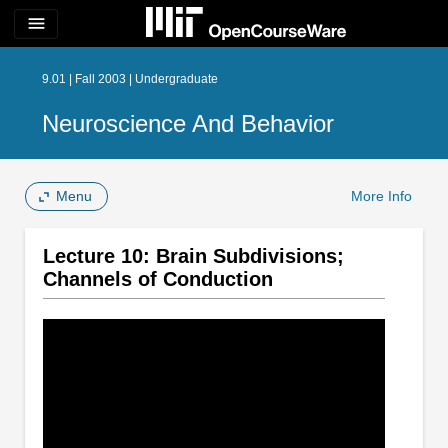
menu
9.01 | Fall 2003 | Undergraduate
Neuroscience And Behavior
Menu
More Info
Lecture 10: Brain Subdivisions;
Channels of Conduction