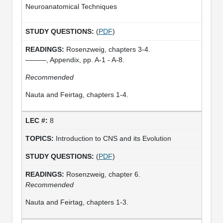
Neuroanatomical Techniques
(
PDF
)
Rosenzweig, chapters 3-4.
———, Appendix, pp. A-1 - A-8.
Recommended
Nauta and Feirtag, chapters 1-4.
8
Introduction to CNS and its Evolution
(
PDF
)
Rosenzweig, chapter 6.
Recommended
Nauta and Feirtag, chapters 1-3.