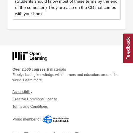
(Students should know most of these terms by the end
of the semester.) They are also on the CD that comes
with your book.
Over 2,500 courses & materials
Freely sharing knowledge with learners and educators around the
world.
Learn more
Accessibility
Creative Commons License
Terms and Conditions
Proud member of: