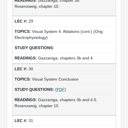
Gazzaniga, chapter 3b.
Rosenzweig, chapter 10.
29
Visual System 4: Ablations (cont.) (Orig:
Electrophysiology)
Gazzaniga, chapters 3b and 4.
30
Visual System Conclusion
(
PDF
)
Gazzaniga, chapters 3b and 4-5.
Rosenzweig, chapter 10.
31