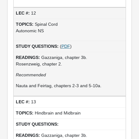
12
Spinal Cord
Autonomic NS
(
PDF
)
Gazzaniga, chapter 3b.
Rosenzweig, chapter 2.
Recommended
Nauta and Feirtag, chapters 2-3 and 5-10a.
13
Hindbrain and Midbrain
Gazzaniga, chapter 3b.