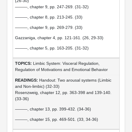
(26-30)
———, chapter 9, pp. 247-269. (31-32)
———, chapter 8, pp. 213-245. (33)
———, chapter 9, pp. 269-279. (33)
Gazzaniga, chapter 4, pp. 121-161. (26, 29-33)
———, chapter 5, pp. 163-205. (31-32)
Limbic System: Visceral Regulation,
Regulation of Motivations and Emotional Behavior
Handout: Two arousal systems (Limbic
and Non-limbic) (32-33)
Rosenzweig, chapter 12, pp. 363-398 and 139-140.
(33-36)
———, chapter 13, pp. 399-432. (34-36)
———, chapter 15, pp. 469-501. (33, 34-36)