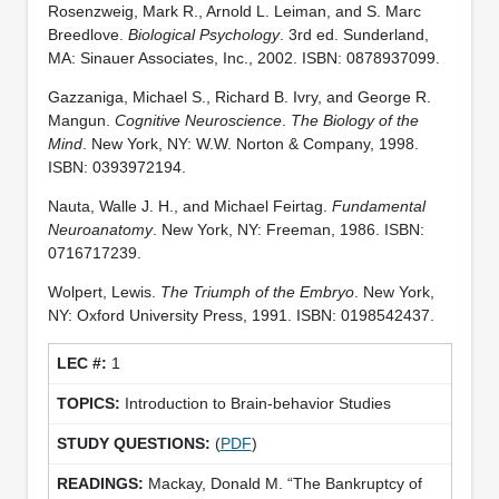
Rosenzweig, Mark R., Arnold L. Leiman, and S. Marc
Breedlove.
Biological Psychology
. 3rd ed. Sunderland,
MA: Sinauer Associates, Inc., 2002. ISBN: 0878937099.
Gazzaniga, Michael S., Richard B. Ivry, and George R.
Mangun.
Cognitive Neuroscience
.
The Biology of the
Mind
. New York, NY: W.W. Norton & Company, 1998.
ISBN: 0393972194.
Nauta, Walle J. H., and Michael Feirtag.
Fundamental
Neuroanatomy
. New York, NY: Freeman, 1986. ISBN:
0716717239.
Wolpert, Lewis.
The Triumph of the Embryo
. New York,
NY: Oxford University Press, 1991. ISBN: 0198542437.
1
Introduction to Brain-behavior Studies
(
PDF
)
Mackay, Donald M. “The Bankruptcy of