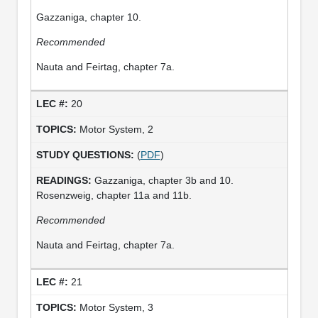
Gazzaniga, chapter 10.
Recommended
Nauta and Feirtag, chapter 7a.
20
Motor System, 2
(
PDF
)
Gazzaniga, chapter 3b and 10.
Rosenzweig, chapter 11a and 11b.
Recommended
Nauta and Feirtag, chapter 7a.
21
Motor System, 3