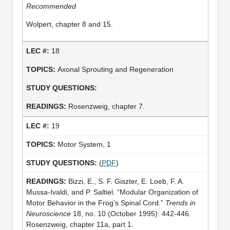
Recommended
Wolpert, chapter 8 and 15.
18
Axonal Sprouting and Regeneration
Rosenzweig, chapter 7.
19
Motor System, 1
(
PDF
)
Bizzi, E., S. F. Giszter, E. Loeb, F. A.
Mussa-Ivaldi, and P. Saltiel. “Modular Organization of
Motor Behavior in the Frog’s Spinal Cord.”
Trends in
Neuroscience
18, no. 10 (October 1995): 442-446.
Rosenzweig, chapter 11a, part 1.