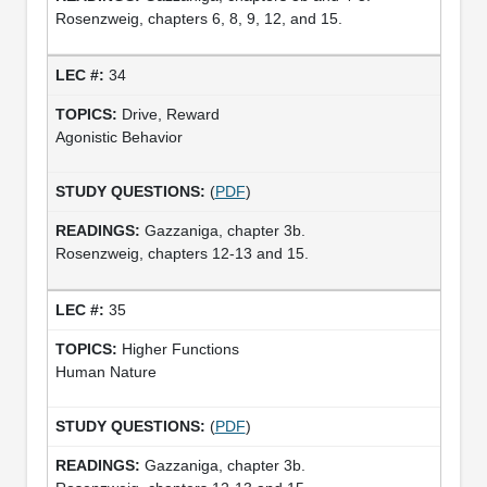
Rosenzweig, chapters 6, 8, 9, 12, and 15.
34
Drive, Reward
Agonistic Behavior
(
PDF
)
Gazzaniga, chapter 3b.
Rosenzweig, chapters 12-13 and 15.
35
Higher Functions
Human Nature
(
PDF
)
Gazzaniga, chapter 3b.