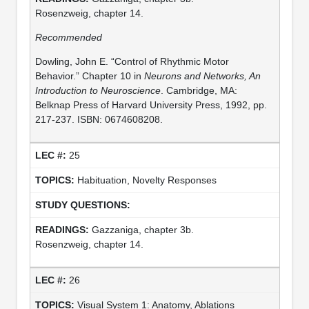
Rosenzweig, chapter 14.
Recommended
Dowling, John E. “Control of Rhythmic Motor
Behavior.” Chapter 10 in
Neurons and Networks, An
Introduction to Neuroscience
. Cambridge, MA:
Belknap Press of Harvard University Press, 1992, pp.
217-237. ISBN: 0674608208.
25
Habituation, Novelty Responses
Gazzaniga, chapter 3b.
Rosenzweig, chapter 14.
26
Visual System 1: Anatomy, Ablations