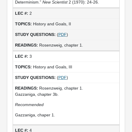
Determinism.”
New Scientist
2 (1970): 24-26.
2
History and Goals, II
(
PDF
)
Rosenzweig, chapter 1.
3
History and Goals, III
(
PDF
)
Rosenzweig, chapter 1.
Gazzaniga, chapter 3b.
Recommended
Gazzaniga, chaper 1.
4