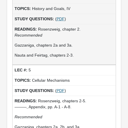
History and Goals, IV
(
PDF
)
Rosenzweig, chapter 2.
Recommended
Gazzaniga, chapters 2a and 3a.
Nauta and Feirtag, chapters 2-3.
5
Cellular Mechanisms
(
PDF
)
Rosenzweig, chapters 2-5.
———, Appendix, pp. A-1 - A-8.
Recommended
Gazzaniga, chapters 2a, 2b, and 3a.