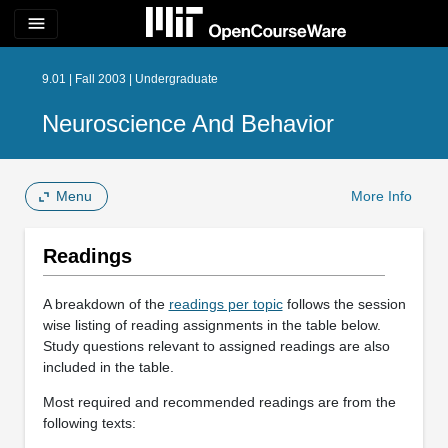
menu
9.01 | Fall 2003 | Undergraduate
Neuroscience And Behavior
Menu
More Info
Readings
A breakdown of the
readings per topic
follows the session
wise listing of reading assignments in the table below.
Study questions relevant to assigned readings are also
included in the table.
Most required and recommended readings are from the
following texts: