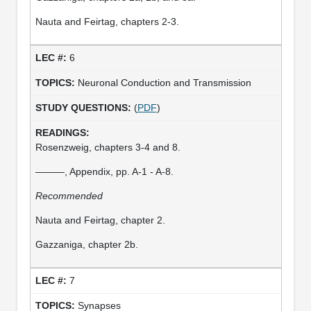
Nauta and Feirtag, chapters 2-3.
6
Neuronal Conduction and Transmission
(
PDF
)
Rosenzweig, chapters 3-4 and 8.
———, Appendix, pp. A-1 - A-8.
Recommended
Nauta and Feirtag, chapter 2.
Gazzaniga, chapter 2b.
7
Synapses