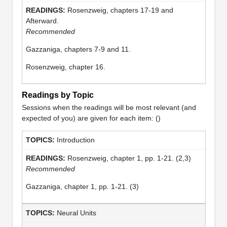
Rosenzweig, chapters 17-19 and
Afterward.
Recommended
Gazzaniga, chapters 7-9 and 11.
Rosenzweig, chapter 16.
Readings by Topic
Sessions when the readings will be most relevant (and
expected of you) are given for each item: ()
Introduction
Rosenzweig, chapter 1, pp. 1-21. (2,3)
Recommended
Gazzaniga, chapter 1, pp. 1-21. (3)
Neural Units