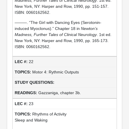
Madness, Further Tales of Clinical Neurology
. 1st ed.
New York, NY: Harper and Row, 1990, pp. 151-157.
ISBN: 0060162562.
———. “The Girl with Dancing Eyes (Serotonin-
induced Myoclonus).” Chapter 18 in
Newton’s
Madness, Further Tales of Clinical Neurology
. 1st ed.
New York, NY: Harper and Row, 1990, pp. 165-173.
ISBN: 0060162562.
22
Motor 4: Rythmic Outputs
Gazzaniga, chapter 3b.
23
Rhythms of Activity
Sleep and Waking