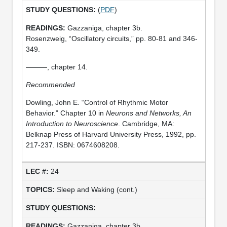
(
PDF
)
Gazzaniga, chapter 3b.
Rosenzweig, “Oscillatory circuits,” pp. 80-81 and 346-
349.
———, chapter 14.
Recommended
Dowling, John E. “Control of Rhythmic Motor
Behavior.” Chapter 10 in
Neurons and Networks, An
Introduction to Neuroscience
. Cambridge, MA:
Belknap Press of Harvard University Press, 1992, pp.
217-237. ISBN: 0674608208.
24
Sleep and Waking (cont.)
Gazzaniga, chapter 3b.