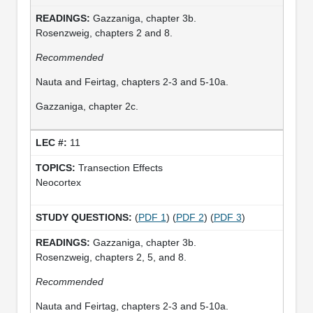
Gazzaniga, chapter 3b.
Rosenzweig, chapters 2 and 8.
Recommended
Nauta and Feirtag, chapters 2-3 and 5-10a.
Gazzaniga, chapter 2c.
11
Transection Effects
Neocortex
(
PDF 1
) (
PDF 2
) (
PDF 3
)
Gazzaniga, chapter 3b.
Rosenzweig, chapters 2, 5, and 8.
Recommended
Nauta and Feirtag, chapters 2-3 and 5-10a.