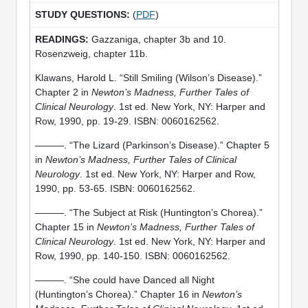
(
PDF
)
Gazzaniga, chapter 3b and 10.
Rosenzweig, chapter 11b.
Klawans, Harold L. “Still Smiling (Wilson’s Disease).”
Chapter 2 in
Newton’s Madness, Further Tales of
Clinical Neurology
. 1st ed. New York, NY: Harper and
Row, 1990, pp. 19-29. ISBN: 0060162562.
———. “The Lizard (Parkinson’s Disease).” Chapter 5
in
Newton’s Madness, Further Tales of Clinical
Neurology
. 1st ed. New York, NY: Harper and Row,
1990, pp. 53-65. ISBN: 0060162562.
———. “The Subject at Risk (Huntington’s Chorea).”
Chapter 15 in
Newton’s Madness, Further Tales of
Clinical Neurology
. 1st ed. New York, NY: Harper and
Row, 1990, pp. 140-150. ISBN: 0060162562.
———. “She could have Danced all Night
(Huntington’s Chorea).” Chapter 16 in
Newton’s