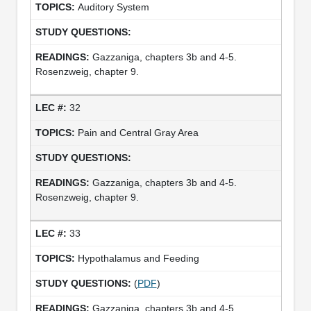
Auditory System
Gazzaniga, chapters 3b and 4-5.
Rosenzweig, chapter 9.
32
Pain and Central Gray Area
Gazzaniga, chapters 3b and 4-5.
Rosenzweig, chapter 9.
33
Hypothalamus and Feeding
(
PDF
)
Gazzaniga, chapters 3b and 4-5.