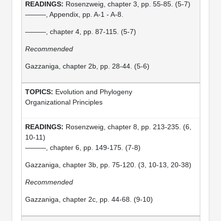
Rosenzweig, chapter 3, pp. 55-85. (5-7)
———, Appendix, pp. A-1 - A-8.
———, chapter 4, pp. 87-115. (5-7)
Recommended
Gazzaniga, chapter 2b, pp. 28-44. (5-6)
Evolution and Phylogeny
Organizational Principles
Rosenzweig, chapter 8, pp. 213-235. (6,
10-11)
———, chapter 6, pp. 149-175. (7-8)
Gazzaniga, chapter 3b, pp. 75-120. (3, 10-13, 20-38)
Recommended
Gazzaniga, chapter 2c, pp. 44-68. (9-10)