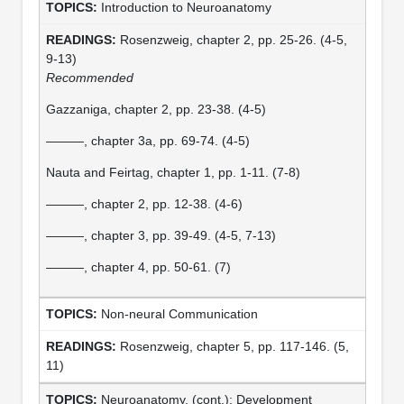
Introduction to Neuroanatomy
Rosenzweig, chapter 2, pp. 25-26. (4-5,
9-13)
Recommended
Gazzaniga, chapter 2, pp. 23-38. (4-5)
———, chapter 3a, pp. 69-74. (4-5)
Nauta and Feirtag, chapter 1, pp. 1-11. (7-8)
———, chapter 2, pp. 12-38. (4-6)
———, chapter 3, pp. 39-49. (4-5, 7-13)
———, chapter 4, pp. 50-61. (7)
Non-neural Communication
Rosenzweig, chapter 5, pp. 117-146. (5,
11)
Neuroanatomy, (cont.): Development