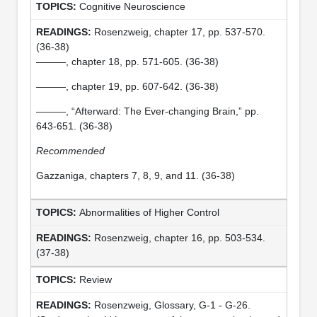
Cognitive Neuroscience
Rosenzweig, chapter 17, pp. 537-570.
(36-38)
———, chapter 18, pp. 571-605. (36-38)
———, chapter 19, pp. 607-642. (36-38)
———, “Afterward: The Ever-changing Brain,” pp.
643-651. (36-38)
Recommended
Gazzaniga, chapters 7, 8, 9, and 11. (36-38)
Abnormalities of Higher Control
Rosenzweig, chapter 16, pp. 503-534.
(37-38)
Review
Rosenzweig, Glossary, G-1 - G-26.