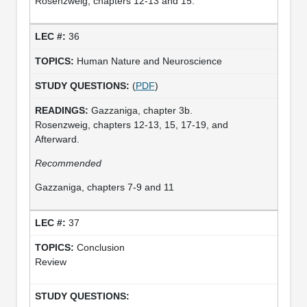
Rosenzweig, chapters 12-13 and 15.
36
Human Nature and Neuroscience
(
PDF
)
Gazzaniga, chapter 3b.
Rosenzweig, chapters 12-13, 15, 17-19, and
Afterward.
Recommended
Gazzaniga, chapters 7-9 and 11
37
Conclusion
Review