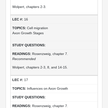
Wolpert, chapters 2-3.
16
Cell migration
Axon Growth Stages
Rosenzweig, chapter 7.
Recommended
Wolpert, chapters 2-3, 8, and 14-15.
17
Influences on Axon Growth
Rosenzweig, chapter 7.