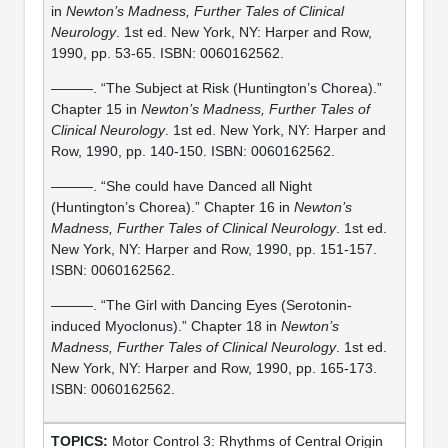
in
Newton’s Madness, Further Tales of Clinical
Neurology
. 1st ed. New York, NY: Harper and Row,
1990, pp. 53-65. ISBN: 0060162562.
———. “The Subject at Risk (Huntington’s Chorea).”
Chapter 15 in
Newton’s Madness, Further Tales of
Clinical Neurology
. 1st ed. New York, NY: Harper and
Row, 1990, pp. 140-150. ISBN: 0060162562.
———. “She could have Danced all Night
(Huntington’s Chorea).” Chapter 16 in
Newton’s
Madness, Further Tales of Clinical Neurology
. 1st ed.
New York, NY: Harper and Row, 1990, pp. 151-157.
ISBN: 0060162562.
———. “The Girl with Dancing Eyes (Serotonin-
induced Myoclonus).” Chapter 18 in
Newton’s
Madness, Further Tales of Clinical Neurology
. 1st ed.
New York, NY: Harper and Row, 1990, pp. 165-173.
ISBN: 0060162562.
Motor Control 3: Rhythms of Central Origin