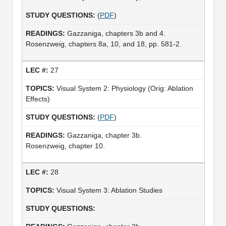
(
PDF
)
Gazzaniga, chapters 3b and 4.
Rosenzweig, chapters 8a, 10, and 18, pp. 581-2.
27
Visual System 2: Physiology (Orig: Ablation
Effects)
(
PDF
)
Gazzaniga, chapter 3b.
Rosenzweig, chapter 10.
28
Visual System 3: Ablation Studies