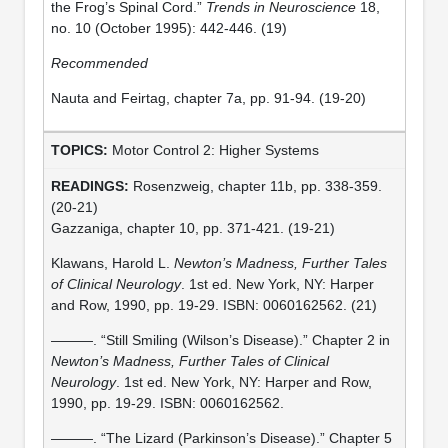
the Frog’s Spinal Cord.”
Trends in Neuroscience
18,
no. 10 (October 1995): 442-446. (19)
Recommended
Nauta and Feirtag, chapter 7a, pp. 91-94. (19-20)
Motor Control 2: Higher Systems
Rosenzweig, chapter 11b, pp. 338-359.
(20-21)
Gazzaniga, chapter 10, pp. 371-421. (19-21)
Klawans, Harold L.
Newton’s Madness, Further Tales
of Clinical Neurology
. 1st ed. New York, NY: Harper
and Row, 1990, pp. 19-29. ISBN: 0060162562. (21)
———. “Still Smiling (Wilson’s Disease).” Chapter 2 in
Newton’s Madness, Further Tales of Clinical
Neurology
. 1st ed. New York, NY: Harper and Row,
1990, pp. 19-29. ISBN: 0060162562.
———. “The Lizard (Parkinson’s Disease).” Chapter 5