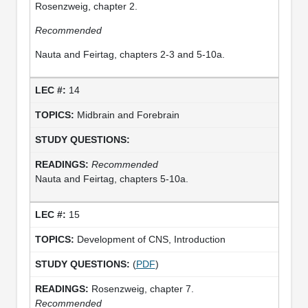
Rosenzweig, chapter 2.
Recommended
Nauta and Feirtag, chapters 2-3 and 5-10a.
14
Midbrain and Forebrain
Recommended
Nauta and Feirtag, chapters 5-10a.
15
Development of CNS, Introduction
(
PDF
)
Rosenzweig, chapter 7.
Recommended