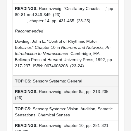
Rosenzweig, “Oscillatory Circuits….,” pp.
80-81 and 346-349. (23)
———, chapter 14, pp. 431-465. (23-25)
Recommended
Dowling, John E. “Control of Rhythmic Motor
Behavior.” Chapter 10 in
Neurons and Networks, An
Introduction to Neuroscience
. Cambridge, MA:
Belknap Press of Harvard University Press, 1992, pp.
217-237. ISBN: 0674608208. (23-24)
Sensory Systems: General
Rosenzweig, chapter 8a, pp. 213-235.
(26)
Sensory Systems: Vision, Audition, Somatic
Sensations, Chemical Senses
Rosenzweig, chapter 10, pp. 281-321.