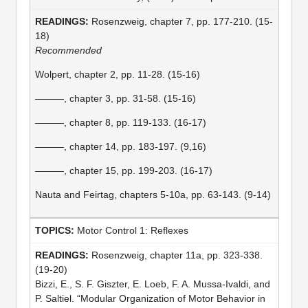
Rosenzweig, chapter 7, pp. 177-210. (15-
18)
Recommended
Wolpert, chapter 2, pp. 11-28. (15-16)
———, chapter 3, pp. 31-58. (15-16)
———, chapter 8, pp. 119-133. (16-17)
———, chapter 14, pp. 183-197. (9,16)
———, chapter 15, pp. 199-203. (16-17)
Nauta and Feirtag, chapters 5-10a, pp. 63-143. (9-14)
Motor Control 1: Reflexes
Rosenzweig, chapter 11a, pp. 323-338.
(19-20)
Bizzi, E., S. F. Giszter, E. Loeb, F. A. Mussa-Ivaldi, and
P. Saltiel. “Modular Organization of Motor Behavior in