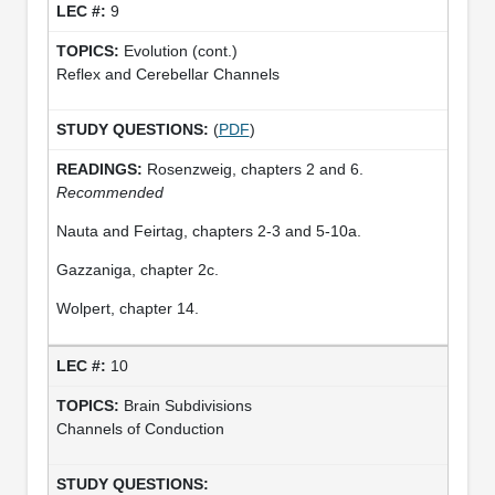
9
Evolution (cont.)
Reflex and Cerebellar Channels
(
PDF
)
Rosenzweig, chapters 2 and 6.
Recommended
Nauta and Feirtag, chapters 2-3 and 5-10a.
Gazzaniga, chapter 2c.
Wolpert, chapter 14.
10
Brain Subdivisions
Channels of Conduction