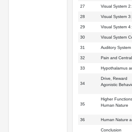
27
Visual System 2: 
28
Visual System 3:
29
Visual System 4: 
30
Visual System C
31
Auditory System
32
Pain and Centra
33
Hypothalamus a
Drive, Reward
34
Agonistic Behavi
Higher Function
35
Human Nature
36
Human Nature a
Conclusion