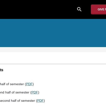
search
GIVE
ts
half of semester (
PDF
)
nd half of semester (
PDF
)
econd half of semester (
PDF
)