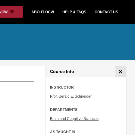
 NOW
ABOUT OCW
HELP & FAQS
CONTACT US
Course Info
INSTRUCTOR
Prof. Gerald E. Schneider
DEPARTMENTS
Brain and Cognitive Sciences
AS TAUGHT IN