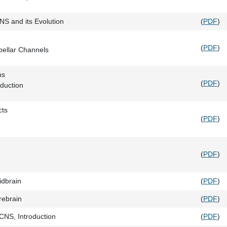
CNS and its Evolution
(
PDF
)
(
PDF
)
bellar Channels
ns
(
PDF
)
duction
cts
(
PDF
)
(
PDF
)
idbrain
(
PDF
)
rebrain
(
PDF
)
CNS, Introduction
(
PDF
)