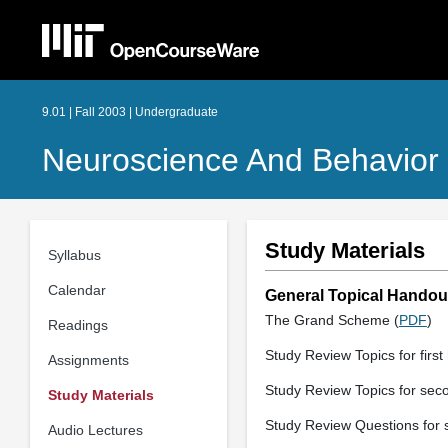
9.01 | Fall 2003 | Undergraduate
Neuroscience And Behavior
Study Materials
Syllabus
Calendar
General Topical Handou
The Grand Scheme (
PDF
)
Readings
Study Review Topics for first 
Assignments
Study Review Topics for seco
Study Materials
Study Review Questions for s
Audio Lectures