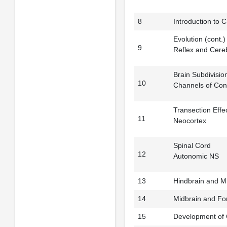
8
Introduction to 
Evolution (cont.)
9
Reflex and Cere
Brain Subdivisio
10
Channels of Con
Transection Effe
11
Neocortex
Spinal Cord
12
Autonomic NS
13
Hindbrain and M
14
Midbrain and Fo
15
Development of 