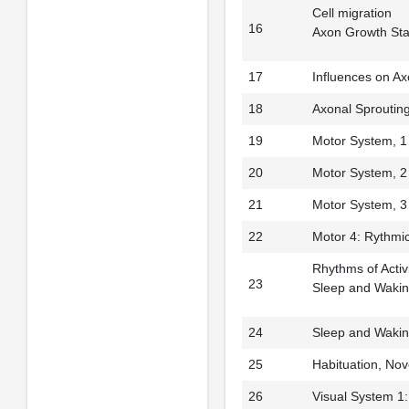
Cell migration
16
Axon Growth St
17
Influences on A
18
Axonal Sproutin
19
Motor System, 1
20
Motor System, 2
21
Motor System, 3
22
Motor 4: Rythmi
Rhythms of Activ
23
Sleep and Waki
24
Sleep and Waking
25
Habituation, No
26
Visual System 1: