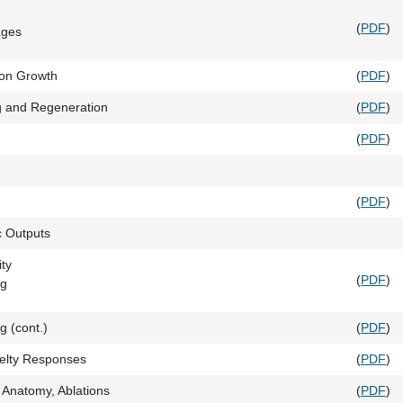
(
PDF
)
ages
xon Growth
(
PDF
)
g and Regeneration
(
PDF
)
(
PDF
)
(
PDF
)
c Outputs
ity
(
PDF
)
ng
 (cont.)
(
PDF
)
velty Responses
(
PDF
)
 Anatomy, Ablations
(
PDF
)