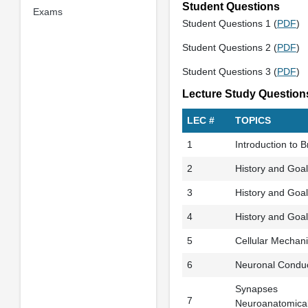
Student Questions
Exams
Student Questions 1 (
PDF
)
Student Questions 2 (
PDF
)
Student Questions 3 (
PDF
)
Lecture Study Question
LEC #
TOPICS
1
Introduction to 
2
History and Goals
3
History and Goals
4
History and Goal
5
Cellular Mechan
6
Neuronal Conduc
Synapses
7
Neuroanatomical