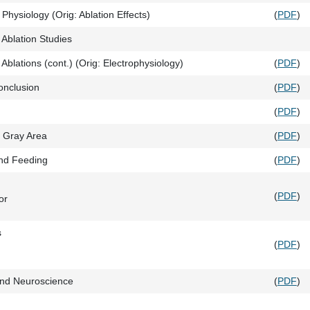
Physiology (Orig: Ablation Effects)
(
PDF
)
 Ablation Studies
Ablations (cont.) (Orig: Electrophysiology)
(
PDF
)
onclusion
(
PDF
)
(
PDF
)
l Gray Area
(
PDF
)
nd Feeding
(
PDF
)
(
PDF
)
or
s
(
PDF
)
nd Neuroscience
(
PDF
)