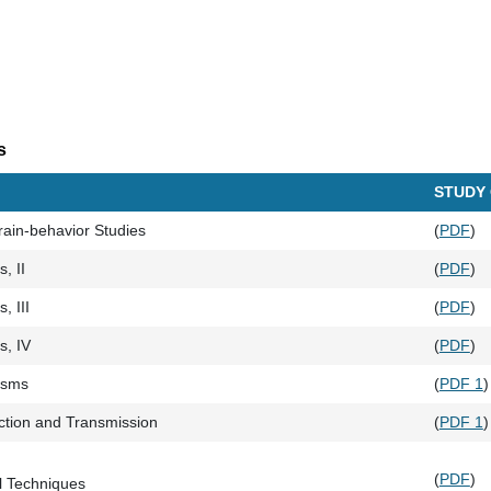
s
STUDY
Brain-behavior Studies
(
PDF
)
, II
(
PDF
)
, III
(
PDF
)
s, IV
(
PDF
)
isms
(
PDF 1
)
tion and Transmission
(
PDF 1
)
(
PDF
)
 Techniques