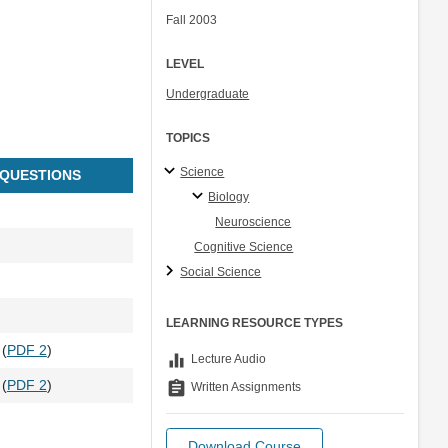
Fall 2003
LEVEL
Undergraduate
TOPICS
Science
 QUESTIONS
Biology
Neuroscience
Cognitive Science
Social Science
LEARNING RESOURCE TYPES
 (
PDF 2
)
equalizer
Lecture Audio
 (
PDF 2
)
assignment
Written Assignments
Download Course