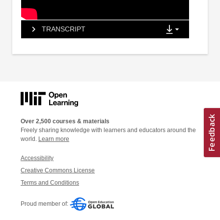
TRANSCRIPT
Over 2,500 courses & materials
Freely sharing knowledge with learners and educators around the
world.
Learn more
Accessibility
Creative Commons License
Terms and Conditions
Proud member of: