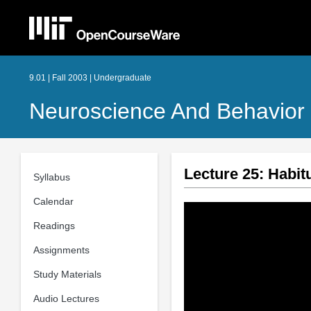
9.01 | Fall 2003 | Undergraduate
Neuroscience And Behavior
Lecture 25: Habit
Syllabus
Calendar
Readings
Assignments
Study Materials
Audio Lectures