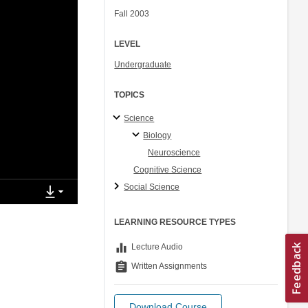
Fall 2003
LEVEL
Undergraduate
TOPICS
Science
Biology
Neuroscience
Cognitive Science
Social Science
LEARNING RESOURCE TYPES
equalizer
Lecture Audio
assignment
Written Assignments
Download Course