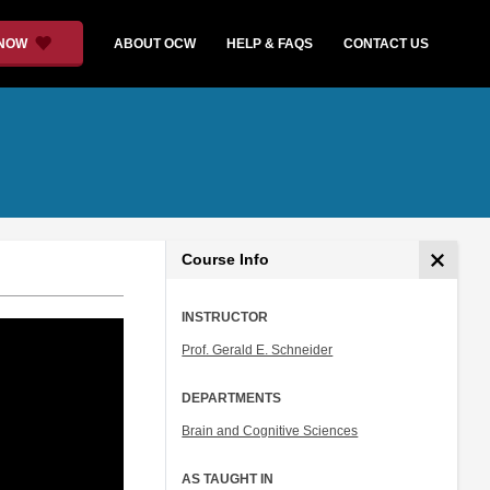
 NOW
ABOUT OCW
HELP & FAQS
CONTACT US
Course Info
INSTRUCTOR
Prof. Gerald E. Schneider
DEPARTMENTS
Brain and Cognitive Sciences
AS TAUGHT IN