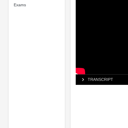
Exams
TRANSCRIPT