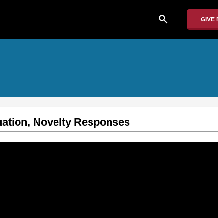
search
GIVE
uation, Novelty Responses