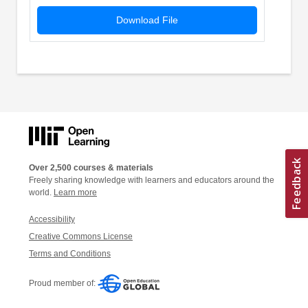
Download File
Over 2,500 courses & materials
Freely sharing knowledge with learners and educators around the
world.
Learn more
Accessibility
Creative Commons License
Terms and Conditions
Proud member of: