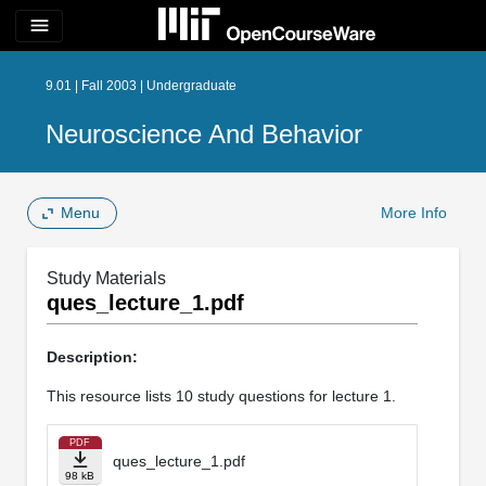
menu
9.01 | Fall 2003 | Undergraduate
Neuroscience And Behavior
Menu
More Info
Study Materials
ques_lecture_1.pdf
Description:
This resource lists 10 study questions for lecture 1.
PDF
ques_lecture_1.pdf
98 kB