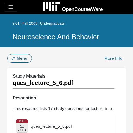
menu
9.01 | Fall 2003 | Undergraduate
Neuroscience And Behavior
Menu
More Info
Study Materials
ques_lecture_5_6.pdf
Description:
This resource lists 17 study questions for lecture 5, 6.
PDF
ques_lecture_5_6.pdf
97 kB