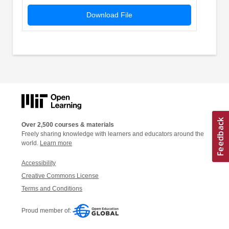
Download File
Over 2,500 courses & materials
Freely sharing knowledge with learners and educators around the
world.
Learn more
Accessibility
Creative Commons License
Terms and Conditions
Proud member of: