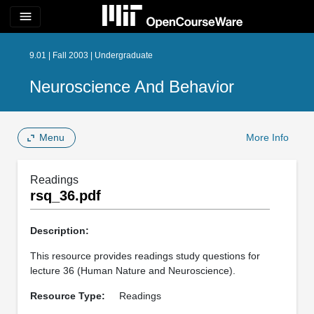
menu
9.01 | Fall 2003 | Undergraduate
Neuroscience And Behavior
Menu
More Info
Readings
rsq_36.pdf
Description:
This resource provides readings study questions for
lecture 36 (Human Nature and Neuroscience).
Resource Type:
Readings