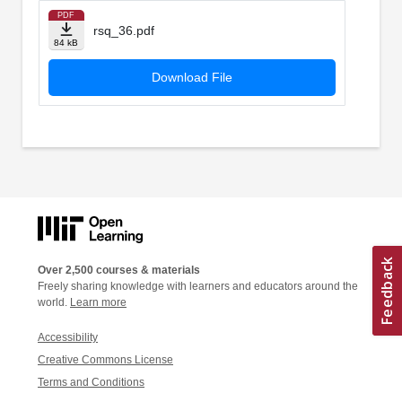
PDF
rsq_36.pdf
84 kB
Download File
Over 2,500 courses & materials
Freely sharing knowledge with learners and educators around the
world.
Learn more
Accessibility
Creative Commons License
Terms and Conditions