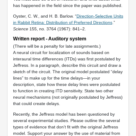
has happened in the field since the paper was published.
Oyster, C. W., and H. B. Barlow. “
Direction-Selective Units
in Rabbit Retina: Distribution of Preferred Directions
.”
Science
155, no. 3764 (1967): 841–2.
Written report - Auditory system
(There will be a penalty for late assignments.)
A neural circuit for localization of sounds based on
interaural time differences (ITDs) was first postulated by
Jeffress. In a paragraph, describe this circuit and draw a
sketch of the circuit. The original model postulated “delay
lines” to make up for the time delays—in your
description, state how these delay lines were postulated
to function in creating ITD sensitivity. State two other
neural mechanisms (not originally postulated by Jeffress)
that could create delays.
Recently, the Jeffress model has been questioned by
several experimental studies. Please outline the several
types of evidence that don’t fit with the original Jeffress
model. Support your answer by the use of material from