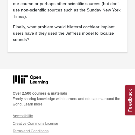
our course or perhaps other scientific sources (but don’t
use non-scientific sources such as the Sunday New York
Times).
Finally, what problem would bilateral cochlear implant
users have if they used the Jeffress model to localize
sounds?
Over 2,500 courses & materials
Freely sharing knowledge with learners and educators around the
world.
Learn more
Accessibility
Creative Commons License
Terms and Conditions