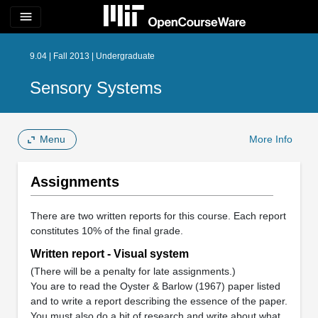
menu
9.04 | Fall 2013 | Undergraduate
Sensory Systems
Menu
More Info
Assignments
There are two written reports for this course. Each report
constitutes 10% of the final grade.
Written report - Visual system
(There will be a penalty for late assignments.)
You are to read the Oyster & Barlow (1967) paper listed
and to write a report describing the essence of the paper.
You must also do a bit of research and write about what