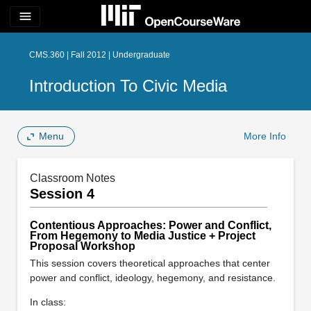
menu
CMS.360 | Fall 2012 | Undergraduate
Introduction To Civic Media
Menu
More Info
Classroom Notes
Session 4
Contentious Approaches: Power and Conflict,
From Hegemony to Media Justice + Project
Proposal Workshop
This session covers theoretical approaches that center
power and conflict, ideology, hegemony, and resistance.
In class: