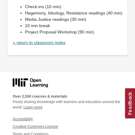
Check-ins (10 min)
Hegemony, Ideology, Resistance readings (40 min)
Media Justice readings (30 min)
10 min break
Project Proposal Workshop (90 min)
« return to classroom notes
Over 2,500 courses & materials
Freely sharing knowledge with learners and educators around the
world.
Learn more
Accessibility
Creative Commons License
Terms and Conditions