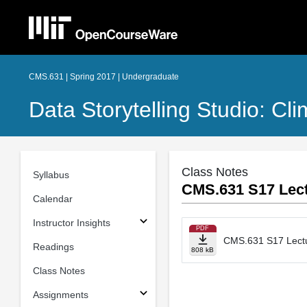
CMS.631 | Spring 2017 | Undergraduate
Data Storytelling Studio: C
Class Notes
Syllabus
CMS.631 S17 Lect
Calendar
Instructor Insights
PDF
CMS.631 S17 Lectur
Readings
808 kB
Class Notes
Assignments