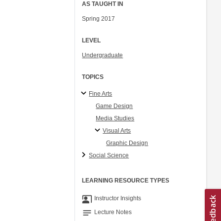
AS TAUGHT IN
Spring 2017
LEVEL
Undergraduate
TOPICS
Fine Arts
Game Design
Media Studies
Visual Arts
Graphic Design
Social Science
LEARNING RESOURCE TYPES
co_present
Instructor Insights
notes
Lecture Notes