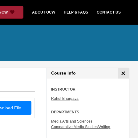
 NOW
ABOUT OCW
HELP & FAQS
CONTACT US
Course Info
INSTRUCTOR
Rahul Bhargava
nload File
DEPARTMENTS
Media Arts and Sciences
Comparative Media Studies/Writing