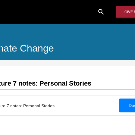
search
GIVE
limate Change
ure 7 notes: Personal Stories
Dow
e 7 notes: Personal Stories