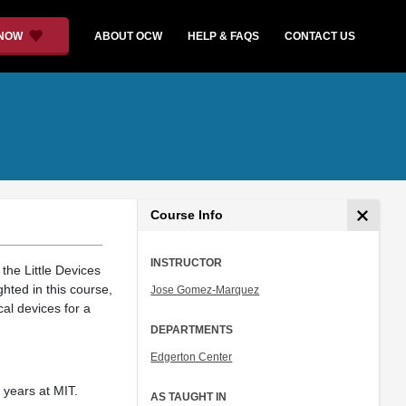
 NOW
ABOUT OCW
HELP & FAQS
CONTACT US
Course Info
INSTRUCTOR
he Little Devices
hted in this course,
Jose Gomez-Marquez
al devices for a
DEPARTMENTS
Edgerton Center
 years at MIT.
AS TAUGHT IN