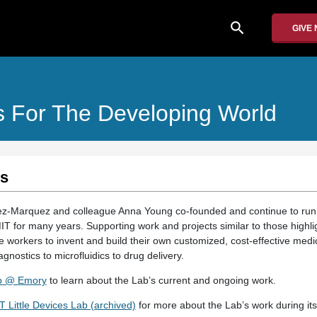
search
GIVE
s For The Developing World
es
z-Marquez and colleague Anna Young co-founded and continue to run t
T for many years. Supporting work and projects similar to those highlig
workers to invent and build their own customized, cost-effective medic
gnostics to microfluidics to drug delivery.
ab @ Emory
to learn about the Lab’s current and ongoing work.
Little Devices Lab (archived)
for more about the Lab’s work during its