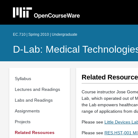
EC.710 | Spring 2010 | Undergraduate
D-Lab: Medical Technologie
Related Resourc
Syllabus
Lectures and Readings
Course instructor Jose Gome
Lab, which operated out of MI
Labs and Readings
the Lab empowers healthcare 
Assignments
range of applications from dia
Projects
Please see
Little Devices L
Related Resources
Please see
RES.HST-001 MIT 