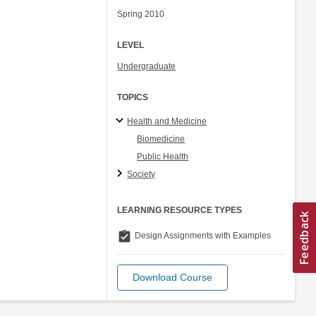
Spring 2010
LEVEL
Undergraduate
TOPICS
Health and Medicine
Biomedicine
Public Health
Society
LEARNING RESOURCE TYPES
assignment_turned_in
Design Assignments with Examples
Download Course