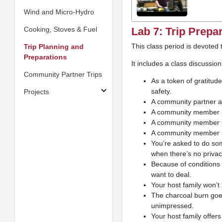
Wind and Micro-Hydro
Cooking, Stoves & Fuel
Lab 7: Trip Prepa
This class period is devoted 
Trip Planning and
Preparations
It includes a class discussion
Community Partner Trips
As a token of gratitud
safety.
Projects
A community partner as
A community member pro
A community member pro
A community member i
You’re asked to do som
when there’s no priv
Because of conditions 
want to deal.
Your host family won’t
The charcoal burn goe
unimpressed.
Your host family offers