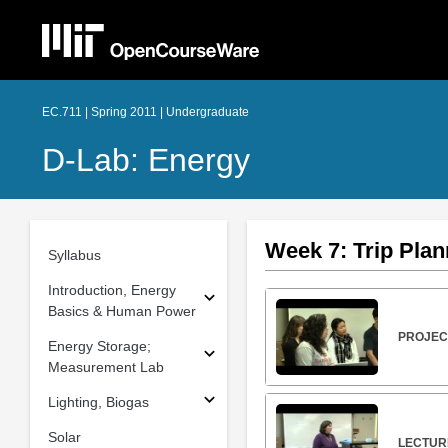
EC.711 | Spring 2011 | Undergraduate
D-Lab: Energy
Week 7: Trip Plan
Syllabus
Introduction, Energy
Basics & Human Power
PROJECT
Energy Storage;
Measurement Lab
Lighting, Biogas
Solar
LECTURE