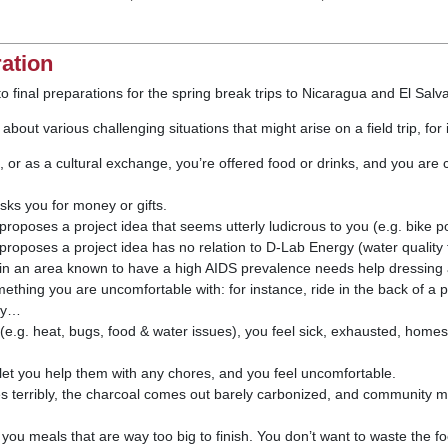
ration
to final preparations for the spring break trips to Nicaragua and El Salv
 about various challenging situations that might arise on a field trip, for
e, or as a cultural exchange, you’re offered food or drinks, and you ar
ks you for money or gifts.
poses a project idea that seems utterly ludicrous to you (e.g. bike po
poses a project idea has no relation to D-Lab Energy (water quality t
n an area known to have a high AIDS prevalence needs help dressing
ething you are uncomfortable with: for instance, ride in the back of a 
acy…
(e.g. heat, bugs, food & water issues), you feel sick, exhausted, homesi
 let you help them with any chores, and you feel uncomfortable.
s terribly, the charcoal comes out barely carbonized, and community
 you meals that are way too big to finish. You don’t want to waste the f