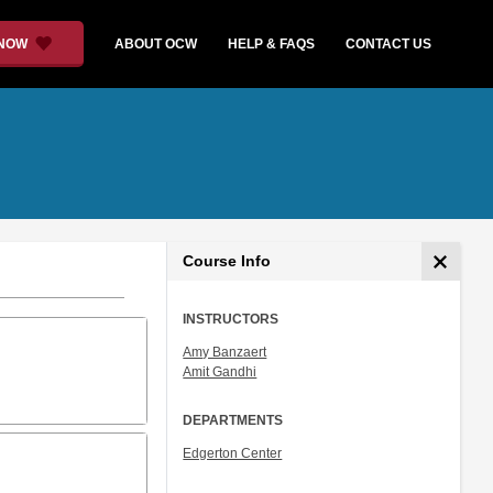
 NOW
ABOUT OCW
HELP & FAQS
CONTACT US
Course Info
INSTRUCTORS
Amy Banzaert
Amit Gandhi
DEPARTMENTS
Edgerton Center