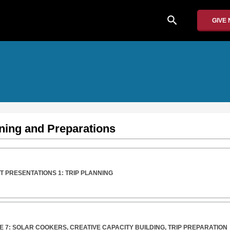
search
GIVE
ning and Preparations
 PRESENTATIONS 1: TRIP PLANNING
 7: SOLAR COOKERS, CREATIVE CAPACITY BUILDING, TRIP PREPARATION