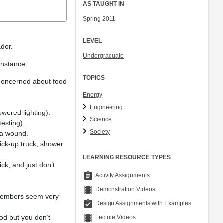
AS TAUGHT IN
Spring 2011
LEVEL
ador.
Undergraduate
 instance:
TOPICS
e concerned about food
Energy
Engineering
wered lighting).
Science
esting).
Society
 a wound.
pick-up truck, shower
LEARNING RESOURCE TYPES
ck, and just don’t
assignment
Activity Assignments
theaters
Demonstration Videos
 members seem very
assignment_turned_in
Design Assignments with Examples
theaters
ood but you don’t
Lecture Videos