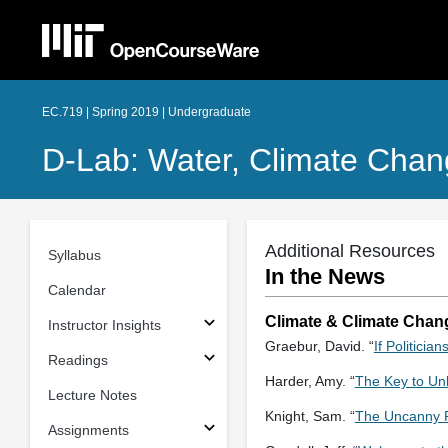
EC.719 | Spring 2019 | Undergraduate
D-Lab: Water, Climate Chan
Additional Resources
Syllabus
In the News
Calendar
Climate & Climate Chan
Instructor Insights
Graebur, David. “
If Politicia
Readings
Harder, Amy. “
The Key to Unl
Lecture Notes
Knight, Sam. “
The Uncanny P
Assignments