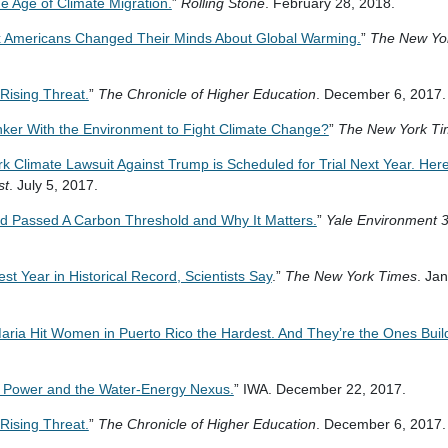
e Age of Climate Migration.
”
Rolling Stone
. February 28, 2018.
 Americans Changed Their Minds About Global Warming.
”
The New Yo
Rising Threat.
”
The Chronicle of Higher Education
. December 6, 2017
Tinker With the Environment to Fight Climate Change?
”
The New York Ti
 Climate Lawsuit Against Trump is Scheduled for Trial Next Year. Here
st
. July 5, 2017.
d Passed A Carbon Threshold and Why It Matters.
”
Yale Environment 
t Year in Historical Record, Scientists Say
.”
The New York Times
. Ja
aria Hit Women in Puerto Rico the Hardest. And They’re the Ones Build
c Power and the Water-Energy Nexus.
” IWA. December 22, 2017.
Rising Threat.
”
The Chronicle of Higher Education
. December 6, 2017