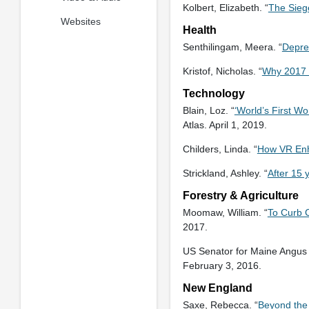
Kolbert, Elizabeth. “
The Sieg
Websites
Health
Senthilingam, Meera. “
Depre
Kristof, Nicholas. “
Why 2017 
Technology
Blain, Loz. “
‘World’s First W
Atlas. April 1, 2019.
Childers, Linda. “
How VR Enh
Strickland, Ashley. “
After 15 
Forestry & Agriculture
Moomaw, William. “
To Curb 
2017.
US Senator for Maine Angus 
February 3, 2016.
New England
Saxe, Rebecca. “
Beyond the