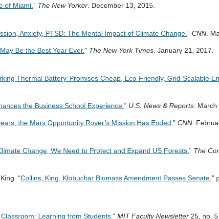
e of Miami.
”
The New Yorker
. December 13, 2015.
ssion, Anxiety, PTSD: The Mental Impact of Climate Change.
”
CNN
. M
May Be the Best Year Ever.
”
The New York Times
. January 21, 2017.
orking Thermal Battery’ Promises Cheap, Eco-Friendly, Grid-Scalable E
ances the Business School Experience.
”
U.S. News & Reports
. March
years, the Mars Opportunity Rover’s Mission Has Ended.
”
CNN
. Februa
Climate Change, We Need to Protect and Expand US Forests.
”
The Con
King. “
Collins, King, Klobuchar Biomass Amendment Passes Senate
,” 
 Classroom: Learning from Students.
”
MIT Faculty Newsletter
25, no. 