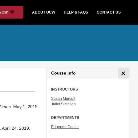
 NOW
ABOUT OCW
HELP & FAQS
CONTACT US
Course Info
INSTRUCTORS
Susan Murcott
Juliet Simpson
Times
. May 1, 2019.
DEPARTMENTS
Edgerton Center
. April 24, 2019.