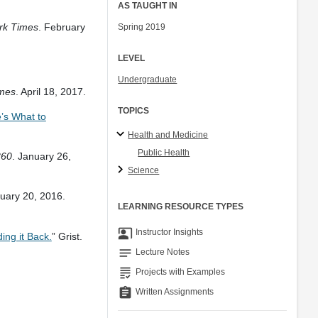
AS TAUGHT IN
rk Times
. February
Spring 2019
LEVEL
.
Undergraduate
mes
. April 18, 2017.
TOPICS
’s What to
Health and Medicine
Public Health
360
. January 26,
Science
nuary 20, 2016.
LEARNING RESOURCE TYPES
co_present
Instructor Insights
ing it Back.
” Grist.
notes
Lecture Notes
grading
Projects with Examples
assignment
Written Assignments
.