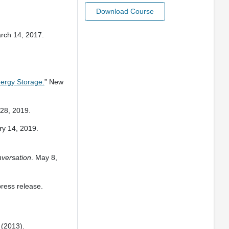
Download Course
arch 14, 2017.
nergy Storage.
” New
 28, 2019.
ry 14, 2019.
versation
. May 8,
press release.
5 (2013).