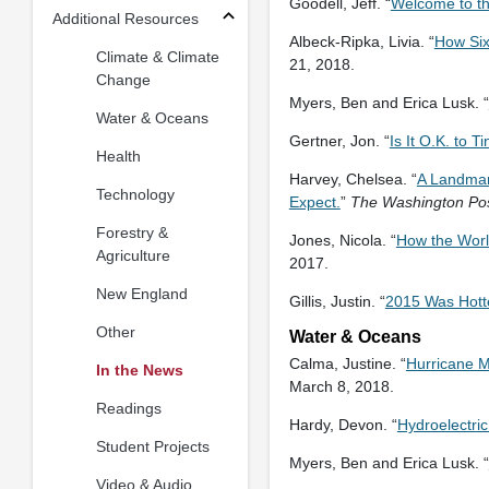
Goodell, Jeff. “
Welcome to th
Additional Resources
Albeck-Ripka, Livia. “
How Six
Climate & Climate
21, 2018.
Change
Myers, Ben and Erica Lusk. “
Water & Oceans
Gertner, Jon. “
Is It O.K. to 
Health
Harvey, Chelsea. “
A Landmark
Technology
Expect.
”
The Washington Po
Forestry &
Jones, Nicola. “
How the Worl
Agriculture
2017.
New England
Gillis, Justin. “
2015 Was Hottes
Other
Water & Oceans
Calma, Justine. “
Hurricane M
In the News
March 8, 2018.
Readings
Hardy, Devon. “
Hydroelectri
Student Projects
Myers, Ben and Erica Lusk. “
Video & Audio