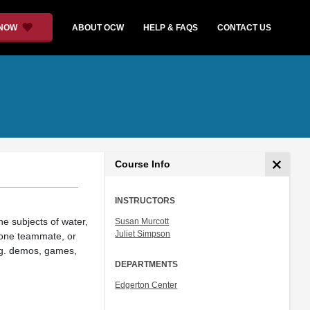
 NOW
ABOUT OCW
HELP & FAQS
CONTACT US
Course Info
INSTRUCTORS
the subjects of water,
Susan Murcott
Juliet Simpson
h one teammate, or
(eg. demos, games,
DEPARTMENTS
Edgerton Center