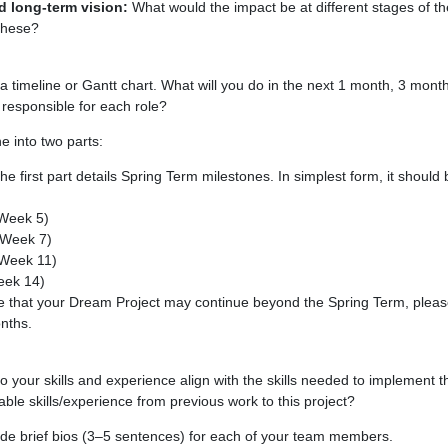
 long-term vision:
What would the impact be at different stages of t
these?
a timeline or Gantt chart. What will you do in the next 1 month, 3 mont
esponsible for each role?
e into two parts:
e first part details Spring Term milestones. In simplest form, it shoul
(Week 5)
(Week 7)
(Week 11)
eek 14)
te that your Dream Project may continue beyond the Spring Term, pleas
onths.
your skills and experience align with the skills needed to implement 
ble skills/experience from previous work to this project?
de brief bios (3–5 sentences) for each of your team members.