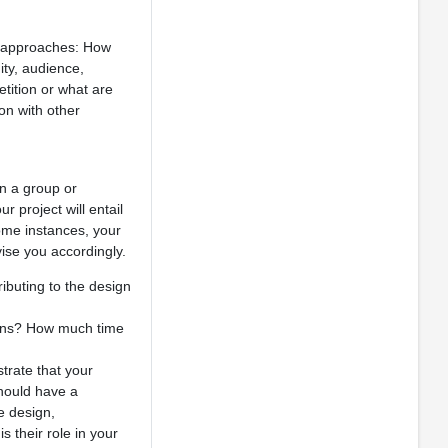
us approaches: How
ity, audience,
tition or what are
on with other
on a group or
 project will entail
ome instances, your
ise you accordingly.
ibuting to the design
tions? How much time
trate that your
should have a
e design,
 their role in your