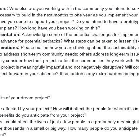
ers:
Who else are you working with in the community you intend to se
necessary to build in the next months to one year as you implement your
ve you done to support your project? Do you intend to have a prototyp
other plans? How long have you been working on this?
mentation:
Acknowledge some of the potential challenges for implement
advance for potential setbacks? What steps can be taken to lessen ris
derations:
Please outline how you are thinking about the sustainability 
 to address short-term community needs; others address long-term iss
usly consider how their projects affect the communities they work with. W
e project is meaningfully impactful and not negatively disruptive? Wil
roject forward in your absence? If so, address any extra burdens being 
ts of your dream project?
 affected by your project? How will it affect the people for whom it is 
benefits do you anticipate from your project?
ct could affect the lives of just a few people in a profoundly meaningful 
 for thousands in a small or big way. How many people do you anticipate
ent?