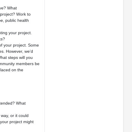
rve? What
 project? Work to
e, public health
ing your project.
ks?
of your project. Some
ues. However, we’d
hat steps will you
l community members be
placed on the
intended? What
way, or it could
 your project might