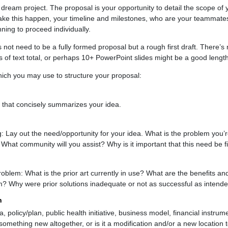
ream project. The proposal is your opportunity to detail the scope of yo
ake this happen, your timeline and milestones, who are your teammates
ning to proceed individually.
oes not need to be a fully formed proposal but a rough first draft. There’s
 of text total, or perhaps 10+ PowerPoint slides might be a good length
hich you may use to structure your proposal:
 that concisely summarizes your idea.
 Lay out the need/opportunity for your idea. What is the problem you
 What community will you assist? Why is it important that this need be fi
problem: What is the prior art currently in use? What are the benefits a
m? Why were prior solutions inadequate or not as successful as intend
n
 policy/plan, public health initiative, business model, financial instrume
 something new altogether, or is it a modification and/or a new location 