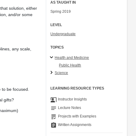
AS TAUGHT IN
hat solution, either
Spring 2019
ation, and/or some
LEVEL
Undergraduate
TOPICS
lines, any scale,
Health and Medicine
Public Health
Science
LEARNING RESOURCE TYPES
e to be focused.
co_present
Instructor Insights
l gifts?
notes
Lecture Notes
s maximum)
grading
Projects with Examples
assignment
Written Assignments