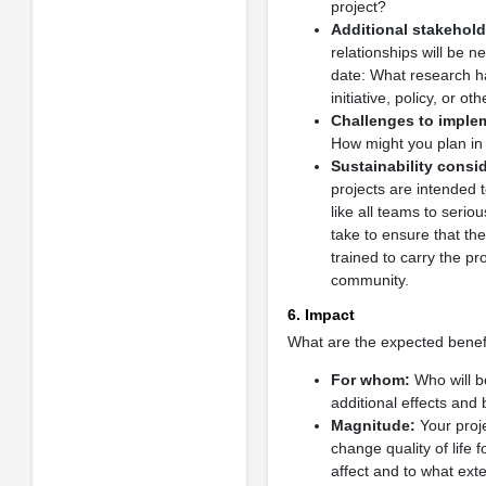
project?
Additional stakehold
relationships will be 
date: What research ha
initiative, policy, or 
Challenges to imple
How might you plan in 
Sustainability consi
projects are intended
like all teams to serio
take to ensure that th
trained to carry the p
community.
6. Impact
What are the expected benefi
For whom:
Who will be
additional effects and 
Magnitude:
Your proje
change quality of life
affect and to what ext