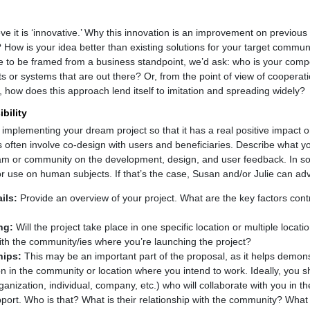
eve it is ‘innovative.’ Why this innovation is an improvement on previo
 How is your idea better than existing solutions for your target commun
re to be framed from a business standpoint, we’d ask: who is your compe
s or systems that are out there? Or, from the point of view of cooperati
 how does this approach lend itself to imitation and spreading widely?
bility
 implementing your dream project so that it has a real positive impact 
often involve co-design with users and beneficiaries. Describe what your
eam or community on the development, design, and user feedback. In s
r use on human subjects. If that’s the case, Susan and/or Julie can adv
ils:
Provide an overview of your project. What are the key factors contr
ng:
Will the project take place in one specific location or multiple loca
ith the community/ies where you’re launching the project?
hips:
This may be an important part of the proposal, as it helps demons
ion in the community or location where you intend to work. Ideally, you 
nization, individual, company, etc.) who will collaborate with you in th
ort. Who is that? What is their relationship with the community? What is