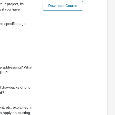
ur project, its
Download Course
 if you have
 no specific page
.
’re addressing? What
lled?
nd drawbacks of prior
ed?
nt, etc. explained in
to apply an existing