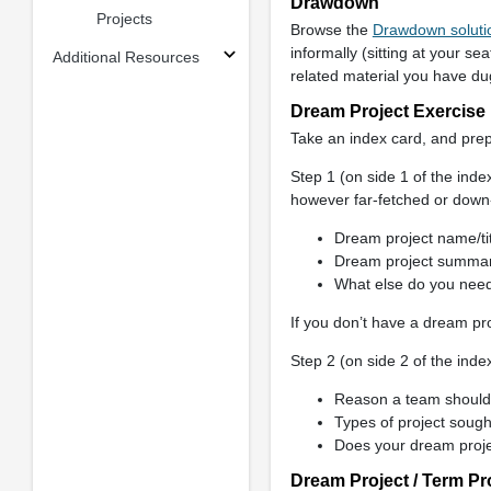
Drawdown
Projects
Browse the
Drawdown soluti
informally (sitting at your se
Additional Resources
related material you have dug
Dream Project Exercise
Take an index card, and pre
Step 1 (on side 1 of the ind
however far-fetched or down-
Dream project name/tit
Dream project summa
What else do you need
If you don’t have a dream pro
Step 2 (on side 2 of the inde
Reason a team should w
Types of project sough
Does your dream proje
Dream Project / Term Pr