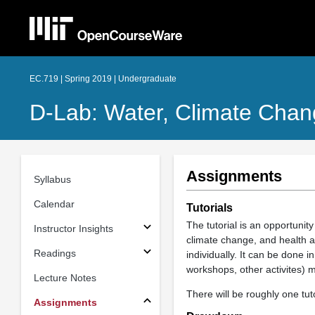
EC.719 | Spring 2019 | Undergraduate
D-Lab: Water, Climate Chan
Assignments
Syllabus
Calendar
Tutorials
The tutorial is an opportunity
Instructor Insights
climate change, and health an
Readings
individually. It can be done 
workshops, other activites)
Lecture Notes
There will be roughly one tut
Assignments