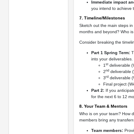
Immediate impact and
you intend to achieve 
7. Timeline/Milestones
Sketch out the main steps in 
months and beyond? Who is r
Consider breaking the timelin
Part 1 Spring Term:
Th
into your deliverables.
st
1
deliverable 
nd
2
deliverable 
rd
3
deliverable 
Final project (W
Part 2:
If you anticipa
for the next 6 to 12 m
8. Your Team & Mentors
Who is on your team? How do 
members bring any transferra
Team members:
Provi