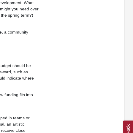
 development. What
e might you need over
 the spring term?)
le, a community
 budget should be
 award, such as
uld indicate where
 funding fits into
oped in teams or
l, an artistic
 receive close