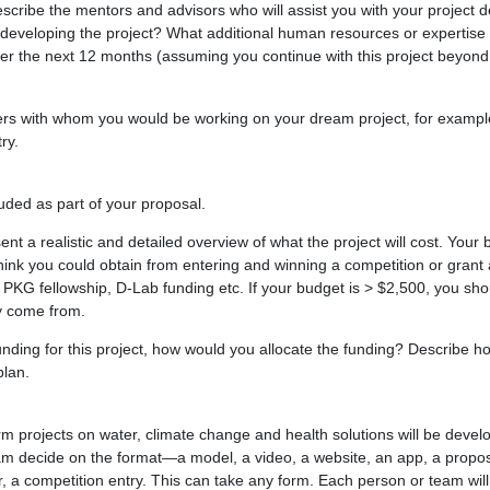
scribe the mentors and advisors who will assist you with your project
in developing the project? What additional human resources or expertis
er the next 12 months (assuming you continue with this project beyond
ners with whom you would be working on your dream project, for examp
ry.
uded as part of your proposal.
nt a realistic and detailed overview of what the project will cost. Your
ink you could obtain from entering and winning a competition or grant
PKG fellowship, D-Lab funding etc. If your budget is > $2,500, you sho
y come from.
nding for this project, how would you allocate the funding? Describe how
plan.
rm projects on water, climate change and health solutions will be devel
eam decide on the format—a model, a video, a website, an app, a proposa
, a competition entry. This can take any form. Each person or team will