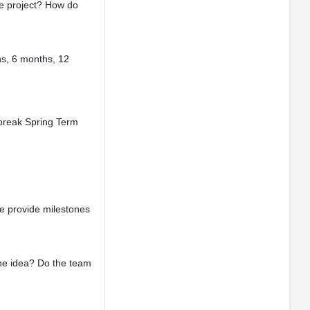
he project? How do
hs, 6 months, 12
d break Spring Term
e provide milestones
the idea? Do the team