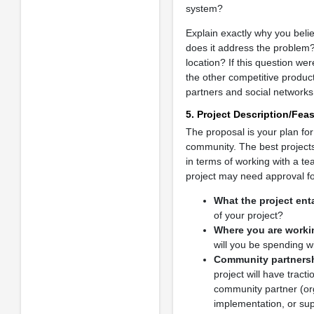
system?
Explain exactly why you beli
does it address the problem?
location? If this question we
the other competitive product
partners and social networks,
5. Project Description/Feasi
The proposal is your plan for
community. The best projects 
in terms of working with a t
project may need approval fo
What the project enta
of your project?
Where you are worki
will you be spending w
Community partners
project will have tract
community partner (orga
implementation, or supp