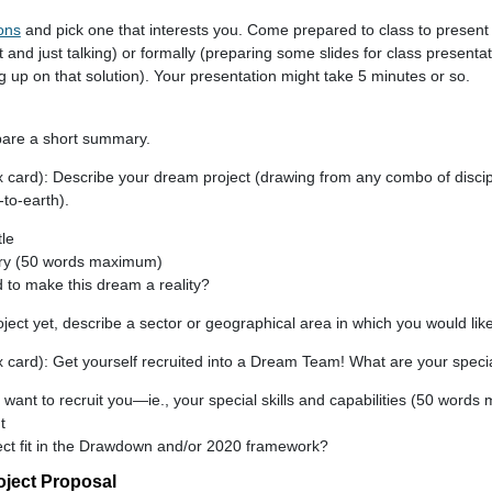
ons
and pick one that interests you. Come prepared to class to present t
at and just talking) or formally (preparing some slides for class present
 up on that solution). Your presentation might take 5 minutes or so.
pare a short summary.
ex card): Describe your dream project (drawing from any combo of discip
to-earth).
le
ry (50 words maximum)
 to make this dream a reality?
ject yet, describe a sector or geographical area in which you would lik
x card): Get yourself recruited into a Dream Team! What are your specia
ant to recruit you—ie., your special skills and capabilities (50 word
t
ct fit in the Drawdown and/or 2020 framework?
oject Proposal