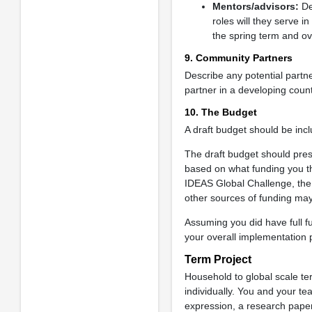
Mentors/advisors:
De
roles will they serve 
the spring term and ov
9. Community Partners
Describe any potential part
partner in a developing count
10. The Budget
A draft budget should be incl
The draft budget should prese
based on what funding you th
IDEAS Global Challenge, the 
other sources of funding ma
Assuming you did have full fu
your overall implementation 
Term Project
Household to global scale te
individually. You and your t
expression, a research paper