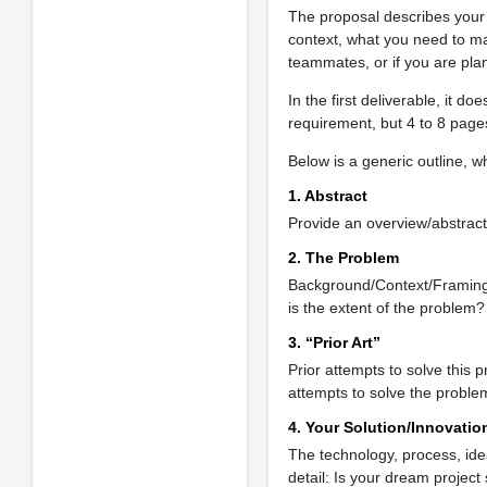
The proposal describes your d
context, what you need to m
teammates, or if you are plan
In the first deliverable, it d
requirement, but 4 to 8 pages
Below is a generic outline, w
1. Abstract
Provide an overview/abstract
2. The Problem
Background/Context/Framing:
is the extent of the problem?
3. “Prior Art”
Prior attempts to solve this 
attempts to solve the proble
4. Your Solution/Innovatio
The technology, process, idea,
detail: Is your dream project