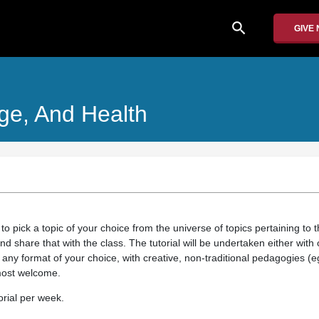
search
GIVE
ge, And Health
 to pick a topic of your choice from the universe of topics pertaining to 
d share that with the class. The tutorial will be undertaken either wit
in any format of your choice, with creative, non-traditional pedagogies 
 most welcome.
orial per week.