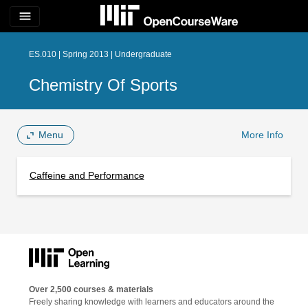
menu
ES.010 | Spring 2013 | Undergraduate
Chemistry Of Sports
Menu
More Info
Caffeine and Performance
Over 2,500 courses & materials
Freely sharing knowledge with learners and educators around the