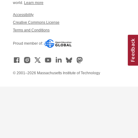
world.
Learn more
Accessibility
Creative Commons License
Terms and Conditions
Proud member of:
© 2001–2026 Massachusetts Institute of Technology