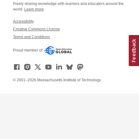
Freely sharing knowledge with learners and educators around the
world.
Learn more
Accessibility
Creative Commons License
Terms and Conditions
Proud member of:
© 2001–2026 Massachusetts Institute of Technology