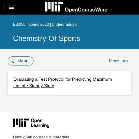
menu
ES.010 | Spring 2013 | Undergraduate
Chemistry Of Sports
Menu
More Info
Evaluating a Test Protocol for Predicting Maximum
Lactate Steady State
Over 2,500 courses & materials