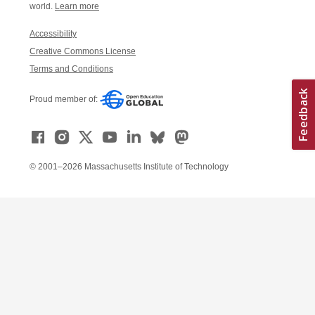
world.
Learn more
Accessibility
Creative Commons License
Terms and Conditions
Proud member of:
© 2001–2026 Massachusetts Institute of Technology