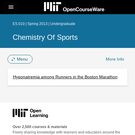
menu
ES.010 | Spring 2013 | Undergraduate
Chemistry Of Sports
Menu
More Info
Hyponatremia among Runners in the Boston Marathon
Over 2,500 courses & materials
Freely sharing knowledge with learners and educators around the