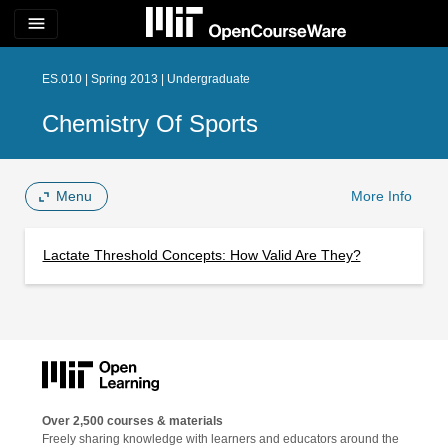
menu
ES.010 | Spring 2013 | Undergraduate
Chemistry Of Sports
Menu
More Info
Lactate Threshold Concepts: How Valid Are They?
Over 2,500 courses & materials
Freely sharing knowledge with learners and educators around the