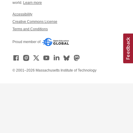
world.
Learn more
Accessibility
Creative Commons License
Terms and Conditions
Proud member of:
© 2001–2026 Massachusetts Institute of Technology