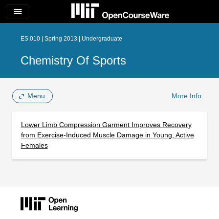
menu
ES.010 | Spring 2013 | Undergraduate
Chemistry Of Sports
Menu
More Info
Lower Limb Compression Garment Improves Recovery
from Exercise-Induced Muscle Damage in Young, Active
Females