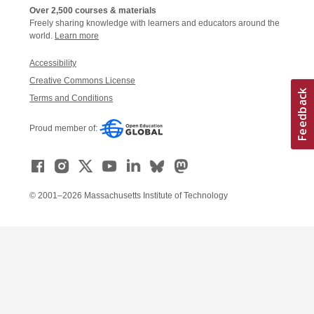
Over 2,500 courses & materials
Freely sharing knowledge with learners and educators around the
world.
Learn more
Accessibility
Creative Commons License
Terms and Conditions
Proud member of:
© 2001–2026 Massachusetts Institute of Technology