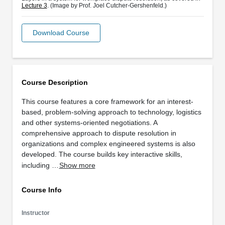
Lecture 3
. (Image by Prof. Joel Cutcher-Gershenfeld.)
Download Course
Course Description
This course features a core framework for an interest-
based, problem-solving approach to technology, logistics
and other systems-oriented negotiations. A
comprehensive approach to dispute resolution in
organizations and complex engineered systems is also
developed. The course builds key interactive skills,
including …
Show more
Course Info
Instructor