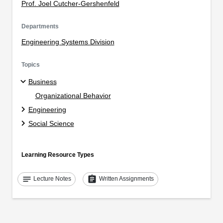
Prof. Joel Cutcher-Gershenfeld
Departments
Engineering Systems Division
Topics
Business
Organizational Behavior
Engineering
Social Science
Learning Resource Types
notes
assignment
Lecture Notes
Written Assignments