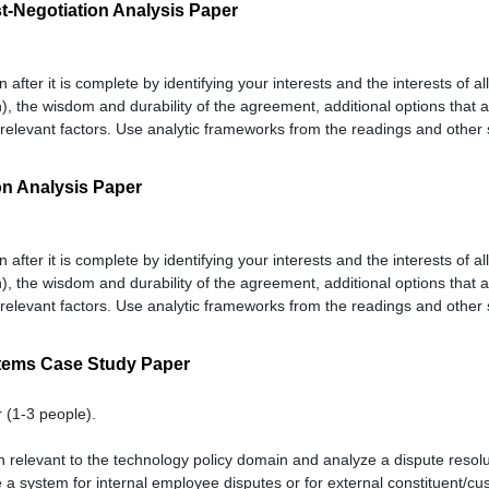
t-Negotiation Analysis Paper
n after it is complete by identifying your interests and the interests of a
), the wisdom and durability of the agreement, additional options that a
relevant factors. Use analytic frameworks from the readings and other 
on Analysis Paper
n after it is complete by identifying your interests and the interests of a
), the wisdom and durability of the agreement, additional options that a
relevant factors. Use analytic frameworks from the readings and other 
tems Case Study Paper
 (1-3 people).
n relevant to the technology policy domain and analyze a dispute resolu
e a system for internal employee disputes or for external constituent/cu