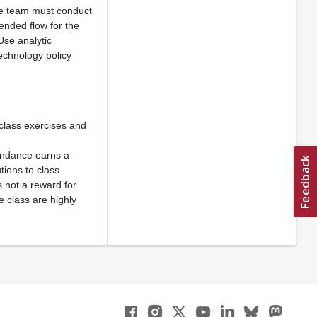
he team must conduct
tended flow for the
Use analytic
echnology policy
 class exercises and
ttendance earns a
ions to class
s not a reward for
e class are highly