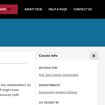
 NOW
ABOUT OCW
HELP & FAQS
CONTACT US
Course Info
INSTRUCTOR
Prof. Joel Cutcher-Gershenfeld
ll key stakeholders (to
DEPARTMENTS
ll might have
Engineering Systems Division
sources (with
AS TAUGHT IN