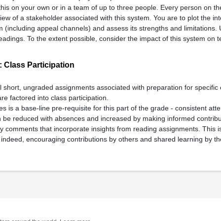
his on your own or in a team of up to three people. Every person on t
rview of a stakeholder associated with this system. You are to plot the in
m (including appeal channels) and assess its strengths and limitations. 
adings. To the extent possible, consider the impact of this system on t
 Class Participation
al short, ungraded assignments associated with preparation for specific
are factored into class participation.
es is a base-line pre-requisite for this part of the grade - consistent a
n be reduced with absences and increased by making informed contribut
rly comments that incorporate insights from reading assignments. This i
- indeed, encouraging contributions by others and shared learning by th