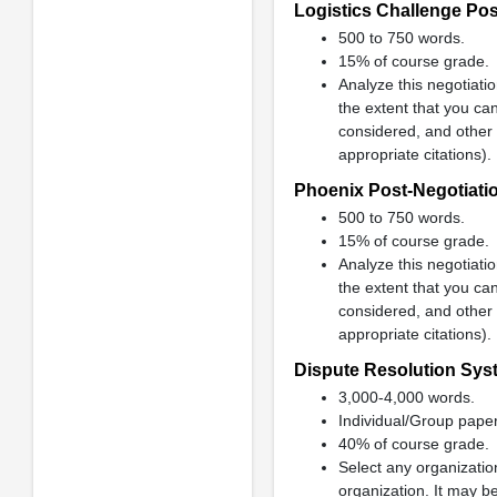
Logistics Challenge Pos
500 to 750 words.
15% of course grade.
Analyze this negotiatio
the extent that you can
considered, and other 
appropriate citations).
Phoenix Post-Negotiati
500 to 750 words.
15% of course grade.
Analyze this negotiatio
the extent that you can
considered, and other 
appropriate citations).
Dispute Resolution Sys
3,000-4,000 words.
Individual/Group paper
40% of course grade.
Select any organizatio
organization. It may b