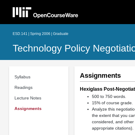
ESD.141 | Spring 2006 | Graduate
Technology Policy Negotiati
Assignments
Syllabus
Readings
Hexiglass Post-Negotiat
500 to 750 words.
Lecture Notes
15% of course grade.
Assignments
Analyze this negotiatio
the extent that you can
considered, and other 
appropriate citations).