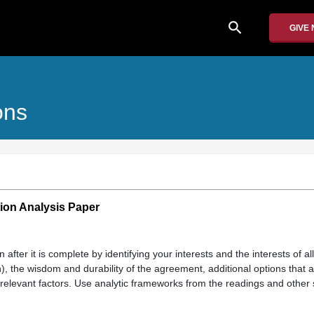
search
GIVE
ons
ion Analysis Paper
n after it is complete by identifying your interests and the interests of a
), the wisdom and durability of the agreement, additional options that a
relevant factors. Use analytic frameworks from the readings and other 