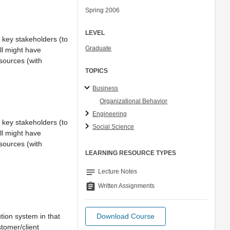
Spring 2006
LEVEL
ll key stakeholders (to
Graduate
ll might have
sources (with
TOPICS
Business
Organizational Behavior
Engineering
ll key stakeholders (to
Social Science
ll might have
sources (with
LEARNING RESOURCE TYPES
notes
Lecture Notes
assignment
Written Assignments
tion system in that
Download Course
stomer/client