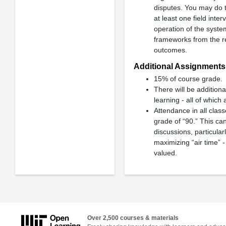
disputes. You may do t
at least one field inte
operation of the syste
frameworks from the re
outcomes.
Additional Assignments:
15% of course grade.
There will be addition
learning - all of which 
Attendance in all class
grade of “90.” This ca
discussions, particula
maximizing “air time” 
valued.
Over 2,500 courses & materials