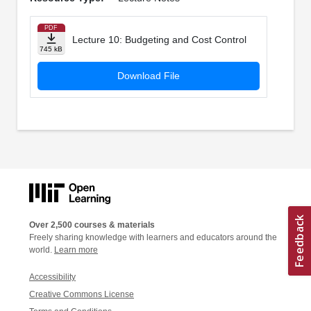
PDF
Lecture 10: Budgeting and Cost Control
745 kB
Download File
Over 2,500 courses & materials
Freely sharing knowledge with learners and educators around the
world.
Learn more
Accessibility
Creative Commons License