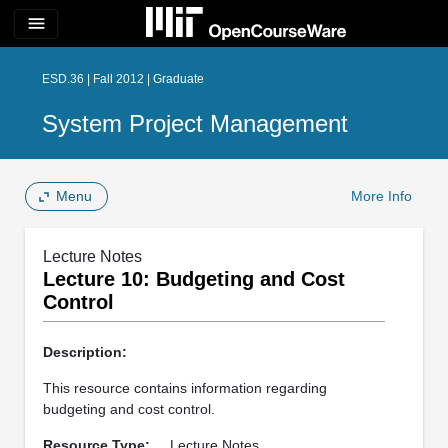
menu
ESD.36 | Fall 2012 | Graduate
System Project Management
Menu
More Info
Lecture Notes
Lecture 10: Budgeting and Cost
Control
Description:
This resource contains information regarding
budgeting and cost control.
Resource Type:
Lecture Notes