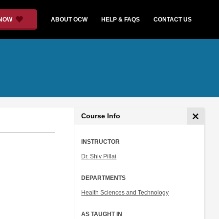
 NOW
ABOUT OCW
HELP & FAQS
CONTACT US
Course Info
INSTRUCTOR
Dr. Shiv Pillai
DEPARTMENTS
Health Sciences and Technology
AS TAUGHT IN