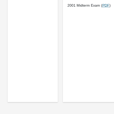
2001 Midterm Exam (
PDF
)