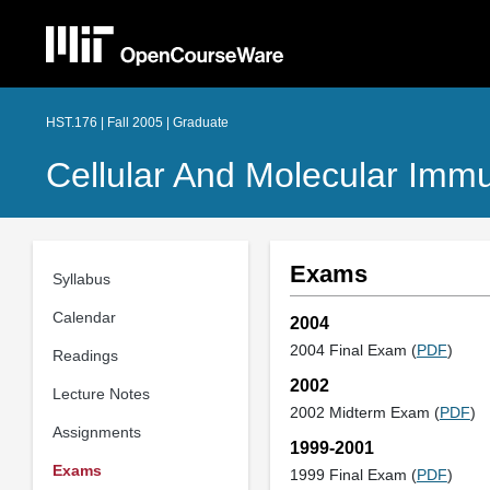
HST.176 | Fall 2005 | Graduate
Cellular And Molecular Imm
Exams
Syllabus
Calendar
2004
2004 Final Exam (
PDF
)
Readings
2002
Lecture Notes
2002 Midterm Exam (
PDF
)
Assignments
1999-2001
Exams
1999 Final Exam (
PDF
)