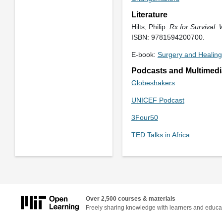
Literature
Hilts, Philip.
Rx for Survival:
ISBN: 9781594200700.
E-book:
Surgery and Healing
Podcasts and Multimedi
Globeshakers
UNICEF Podcast
3Four50
TED Talks in Africa
Over 2,500 courses & materials
Freely sharing knowledge with learners and educa