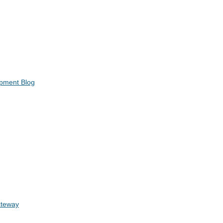
opment Blog
ateway