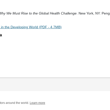
 Why We Must Rise to the Global Health Challenge
. New York, NY: Peng
 in the Developing World (PDF - 4.7MB)
a
tors around the world.
Learn more