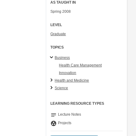
AS TAUGHT IN
Spring 2008
LEVEL
Graduate
TOPICS
Business
Health Care Management
Innovation
Health and Medicine
Science
LEARNING RESOURCE TYPES
notes
Lecture Notes
group_work
Projects