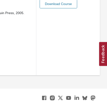
Download Course
uin Press, 2005.