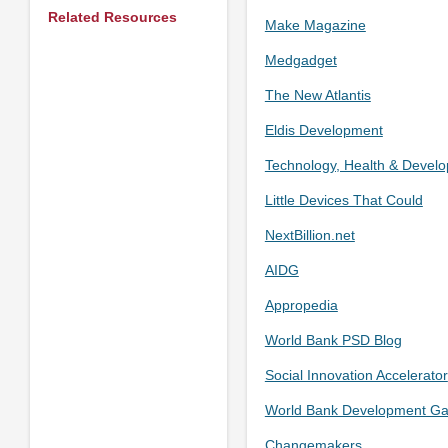
Related Resources
Make Magazine
Medgadget
The New Atlantis
Eldis Development
Technology, Health & Devel
Little Devices That Could
NextBillion.net
AIDG
Appropedia
World Bank PSD Blog
Social Innovation Accelerator
World Bank Development G
Changemakers