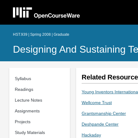
HST.939 | Spring 2008 | Graduate
Designing And Sustaining Te
Related Resourc
Syllabus
Readings
Young Inventors Internationa
Lecture Notes
Wellcome Trust
Assignments
Grantsmanship Center
Projects
Deshpande Center
Study Materials
Hackaday