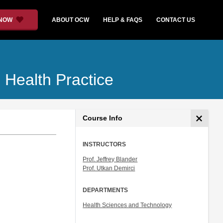
 NOW
ABOUT OCW
HELP & FAQS
CONTACT US
 Health Practice
Course Info
INSTRUCTORS
Prof. Jeffrey Blander
Prof. Utkan Demirci
DEPARTMENTS
Health Sciences and Technology