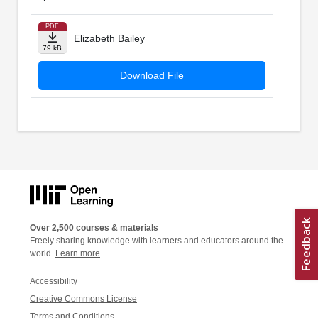
PDF
Elizabeth Bailey
79 kB
Download File
Over 2,500 courses & materials
Freely sharing knowledge with learners and educators around the
world.
Learn more
Accessibility
Creative Commons License
Terms and Conditions