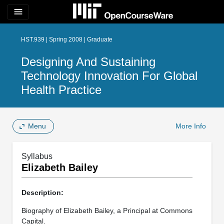
menu
HST.939 | Spring 2008 | Graduate
Designing And Sustaining
Technology Innovation For Global
Health Practice
Menu
More Info
Syllabus
Elizabeth Bailey
Description:
Biography of Elizabeth Bailey, a Principal at Commons
Capital.