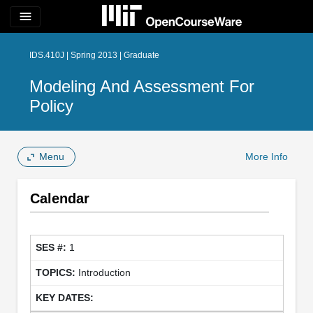
menu
IDS.410J | Spring 2013 | Graduate
Modeling And Assessment For
Policy
Menu
More Info
Calendar
1
Introduction