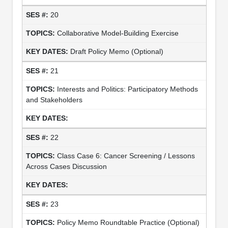
20
Collaborative Model-Building Exercise
Draft Policy Memo (Optional)
21
Interests and Politics: Participatory Methods
and Stakeholders
22
Class Case 6: Cancer Screening / Lessons
Across Cases Discussion
23
Policy Memo Roundtable Practice (Optional)