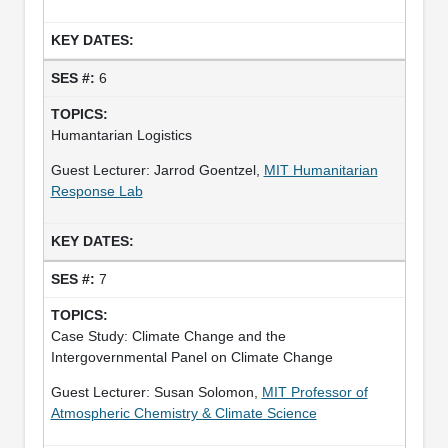
6
Humantarian Logistics
Guest Lecturer: Jarrod Goentzel,
MIT Humanitarian
Response Lab
7
Case Study: Climate Change and the
Intergovernmental Panel on Climate Change
Guest Lecturer: Susan Solomon,
MIT Professor of
Atmospheric Chemistry & Climate Science