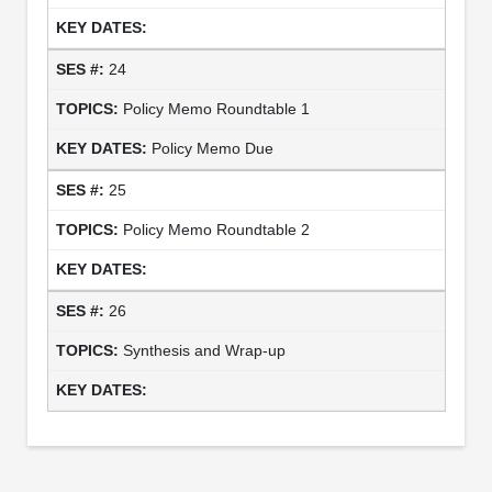
24
Policy Memo Roundtable 1
Policy Memo Due
25
Policy Memo Roundtable 2
26
Synthesis and Wrap-up