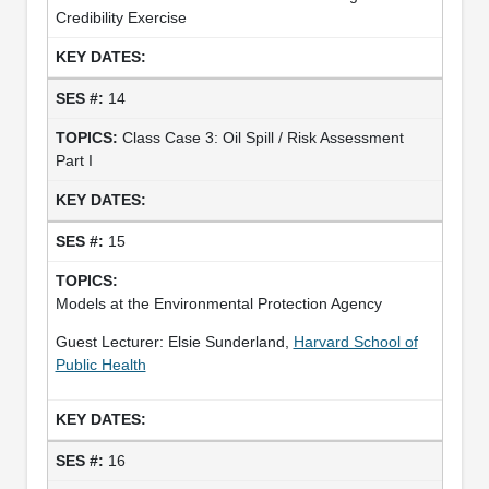
Credibility Exercise
14
Class Case 3: Oil Spill / Risk Assessment
Part I
15
Models at the Environmental Protection Agency
Guest Lecturer: Elsie Sunderland,
Harvard School of
Public Health
16