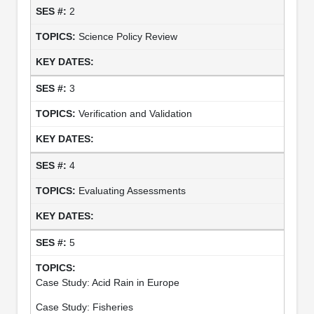
2
Science Policy Review
3
Verification and Validation
4
Evaluating Assessments
5
Case Study: Acid Rain in Europe
Case Study: Fisheries