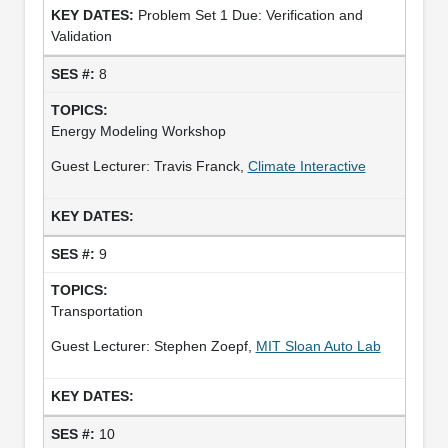
Problem Set 1 Due: Verification and
Validation
8
Energy Modeling Workshop
Guest Lecturer: Travis Franck,
Climate Interactive
9
Transportation
Guest Lecturer: Stephen Zoepf,
MIT Sloan Auto Lab
10