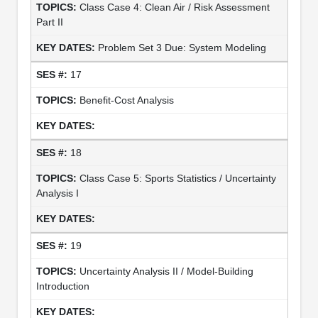
Class Case 4: Clean Air / Risk Assessment
Part II
Problem Set 3 Due: System Modeling
17
Benefit-Cost Analysis
18
Class Case 5: Sports Statistics / Uncertainty
Analysis I
19
Uncertainty Analysis II / Model-Building
Introduction