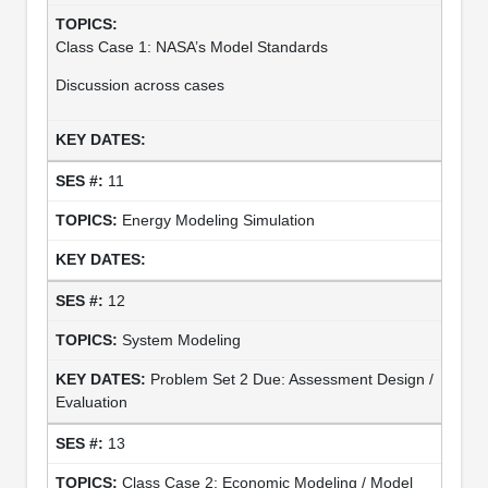
Class Case 1: NASA’s Model Standards
Discussion across cases
11
Energy Modeling Simulation
12
System Modeling
Problem Set 2 Due: Assessment Design /
Evaluation
13
Class Case 2: Economic Modeling / Model