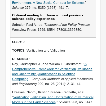
Environment: A New Social Contract for Science
.”
Science
279, no. 5350 (1998): 491–7.
Optional reading for those without previous
science policy experience:
Sabatier, Paul A., ed.
Theories of the Policy Process
.
Westview Press, 1999. ISBN: 9780813399850.
3
Verification and Validation
Roy, Christopher J., and William L. Oberkampf. “
A
Comprehensive Framework for Verification, Validation,
and Uncertainty Quantification in Scientific
Computing
.”
Computer Methods in Applied Mechanics
and Engineering
200, no. 25 (2011): 2131–44.
Oreskes, Naomi, Kristin Shrader-Frechette, et al.
“
Verification, Validation, and Confirmation of Numerical
Models in the Earth Sciences
.”
Science
263, no. 5147