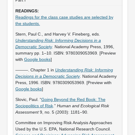
Readings for the class case studies are selected by
the students.
Stern, Paul C., and Harvey V. Fineberg, eds.
Understanding Risk: Informing Decisions in a
Democratic Society
. National Academy Press, 1996,
summary pp. 1–10. ISBN: 9780309053969. [Preview
with
Google books
]
———. Chapter 1 in
Understanding Risk: Informing
Decisions in a Democratic Society
. National Academy
Press, 1996. ISBN: 9780309053969. [Preview with
Google books
]
Slovic, Paul. “
Going Beyond the Red Book: The
Sociopolitics of Risk
.”
Human and Ecological Risk
Assessment
9, no. 5 (2003): 1181–90.
Committee on Improving Risk Analysis Approaches
Used by the U.S. EPA, National Research Council.