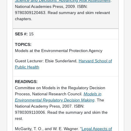
Science and Decisions: Advancing Risk Assessment
.
National Academies Press, 2009. ISBN:
9780309120463. Read summary and skim relevant
chapters.
15
Models at the Environmental Protection Agency
Guest Lecturer: Elsie Sunderland,
Harvard School of
Public Health
Committee on Models in the Regulatory Decision
Process, National Research Council.
Models in
Environmental Regulatory Decision Making
. The
National Academy Press, 2007. ISBN:
9780309110006. Read the summary and skim the
rest.
McGarity, T. O., and W. E. Wagner. “
Legal Aspects of