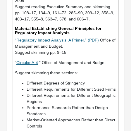
2009.
Suggest reading Executive Summary and skimming
pp. 108–17, 134–9, 161–72, 285–90, 309–12, 358–9,
403–17, 555–8, 563–7, 578, and 606–7.
Material Establishing General Principles for
Regulatory Impact Analysis
“Regulatory Impact Analysis: A Primer.” (PDF)
Office of
Management and Budget.
Suggest skimming pp. 9–15.
“
Circular A-4
.” Office of Management and Budget.
Suggest skimming these sections:
Different Degrees of Stringency
Different Requirements for Different Sized Firms
Different Requirements for Different Geographic
Regions
Performance Standards Rather than Design
Standards
Market-Oriented Approaches Rather than Direct
Controls