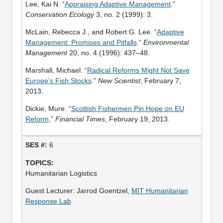
Lee, Kai N. “
Appraising Adaptive Management
.”
Conservation Ecology
3, no. 2 (1999): 3.
McLain, Rebecca J., and Robert G. Lee. “
Adaptive
Management: Promises and Pitfalls
.”
Environmental
Management
20, no. 4 (1996): 437–48.
Marshall, Michael. “
Radical Reforms Might Not Save
Europe’s Fish Stocks
.”
New Scientist
, February 7,
2013.
Dickie, Mure. “
Scottish Fishermen Pin Hope on EU
Reform
,”
Financial Times
, February 19, 2013.
6
Humanitarian Logistics
Guest Lecturer: Jarrod Goentzel,
MIT Humanitarian
Response Lab