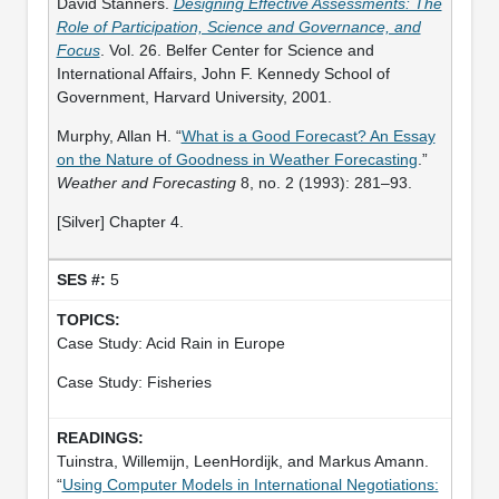
David Stanners.
Designing Effective Assessments: The
Role of Participation, Science and Governance, and
Focus
. Vol. 26. Belfer Center for Science and
International Affairs, John F. Kennedy School of
Government, Harvard University, 2001.
Murphy, Allan H. “
What is a Good Forecast? An Essay
on the Nature of Goodness in Weather Forecasting
.”
Weather and Forecasting
8, no. 2 (1993): 281–93.
[Silver] Chapter 4.
5
Case Study: Acid Rain in Europe
Case Study: Fisheries
Tuinstra, Willemijn, LeenHordijk, and Markus Amann.
“
Using Computer Models in International Negotiations: