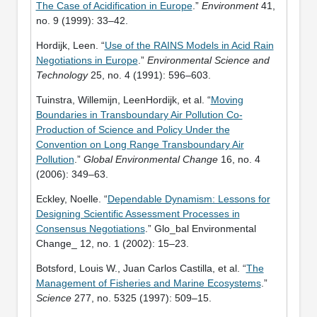
The Case of Acidification in Europe
.”
Environment
41,
no. 9 (1999): 33–42.
Hordijk, Leen. “
Use of the RAINS Models in Acid Rain
Negotiations in Europe
.”
Environmental Science and
Technology
25, no. 4 (1991): 596–603.
Tuinstra, Willemijn, LeenHordijk, et al. “
Moving
Boundaries in Transboundary Air Pollution Co-
Production of Science and Policy Under the
Convention on Long Range Transboundary Air
Pollution
.”
Global Environmental Change
16, no. 4
(2006): 349–63.
Eckley, Noelle. “
Dependable Dynamism: Lessons for
Designing Scientific Assessment Processes in
Consensus Negotiations
.” Glo_bal Environmental
Change_ 12, no. 1 (2002): 15–23.
Botsford, Louis W., Juan Carlos Castilla, et al. “
The
Management of Fisheries and Marine Ecosystems
.”
Science
277, no. 5325 (1997): 509–15.