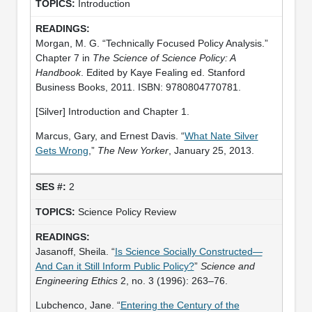
Introduction
Morgan, M. G. “Technically Focused Policy Analysis.”
Chapter 7 in
The Science of Science Policy: A
Handbook
. Edited by Kaye Fealing ed. Stanford
Business Books, 2011. ISBN: 9780804770781.
[Silver] Introduction and Chapter 1.
Marcus, Gary, and Ernest Davis. “
What Nate Silver
Gets Wrong
,”
The New Yorker
, January 25, 2013.
2
Science Policy Review
Jasanoff, Sheila. “
Is Science Socially Constructed—
And Can it Still Inform Public Policy?
”
Science and
Engineering Ethics
2, no. 3 (1996): 263–76.
Lubchenco, Jane. “
Entering the Century of the