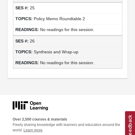
25
Policy Memo Roundtable 2
No readings for this session.
26
Synthesis and Wrap-up
No readings for this session.
Over 2,500 courses & materials
Freely sharing knowledge with learners and educators around the
world.
Learn more