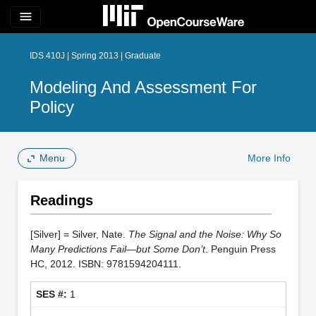
menu
IDS.410J | Spring 2013 | Graduate
Modeling And Assessment For
Policy
Menu
More Info
Readings
[Silver] = Silver, Nate.
The Signal and the Noise: Why So
Many Predictions Fail—but Some Don’t
. Penguin Press
HC, 2012. ISBN: 9781594204111.
1