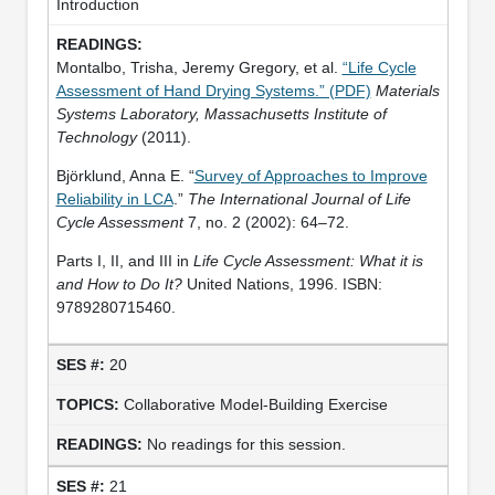
Introduction
Montalbo, Trisha, Jeremy Gregory, et al.
“Life Cycle
Assessment of Hand Drying Systems.” (PDF)
Materials
Systems Laboratory, Massachusetts Institute of
Technology
(2011).
Björklund, Anna E. “
Survey of Approaches to Improve
Reliability in LCA
.”
The International Journal of Life
Cycle Assessment
7, no. 2 (2002): 64–72.
Parts I, II, and III in
Life Cycle Assessment: What it is
and How to Do It?
United Nations, 1996. ISBN:
9789280715460.
20
Collaborative Model-Building Exercise
No readings for this session.
21