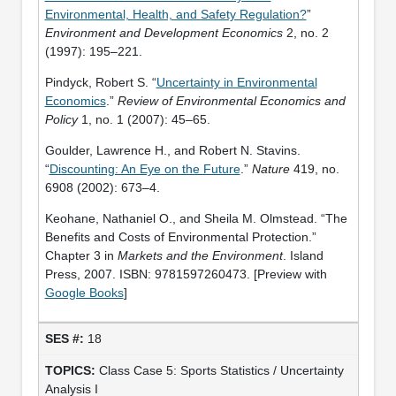
Environmental, Health, and Safety Regulation?
”
Environment and Development Economics
2, no. 2
(1997): 195–221.
Pindyck, Robert S. “
Uncertainty in Environmental
Economics
.”
Review of Environmental Economics and
Policy
1, no. 1 (2007): 45–65.
Goulder, Lawrence H., and Robert N. Stavins.
“
Discounting: An Eye on the Future
.”
Nature
419, no.
6908 (2002): 673–4.
Keohane, Nathaniel O., and Sheila M. Olmstead. “The
Benefits and Costs of Environmental Protection.”
Chapter 3 in
Markets and the Environment
. Island
Press, 2007. ISBN: 9781597260473. [Preview with
Google Books
]
18
Class Case 5: Sports Statistics / Uncertainty
Analysis I