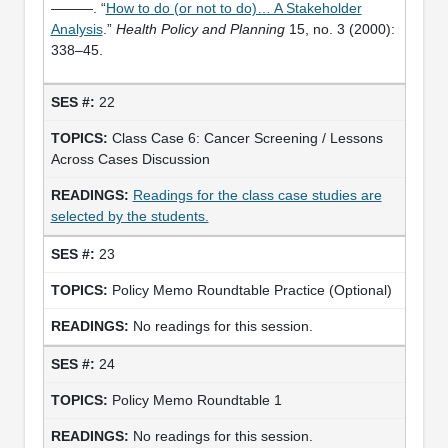
———. “
How to do (or not to do)… A Stakeholder
Analysis
.”
Health Policy and Planning
15, no. 3 (2000):
338–45.
22
Class Case 6: Cancer Screening / Lessons
Across Cases Discussion
Readings for the class case studies are
selected by the students.
23
Policy Memo Roundtable Practice (Optional)
No readings for this session.
24
Policy Memo Roundtable 1
No readings for this session.