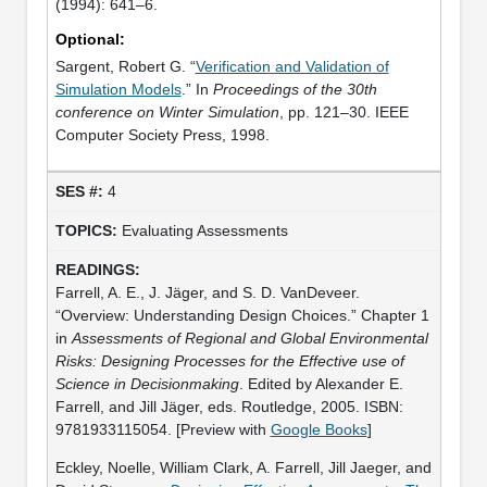
(1994): 641–6.
Optional:
Sargent, Robert G. “
Verification and Validation of
Simulation Models
.” In
Proceedings of the 30th
conference on Winter Simulation
, pp. 121–30. IEEE
Computer Society Press, 1998.
4
Evaluating Assessments
Farrell, A. E., J. Jäger, and S. D. VanDeveer.
“Overview: Understanding Design Choices.” Chapter 1
in
Assessments of Regional and Global Environmental
Risks: Designing Processes for the Effective use of
Science in Decisionmaking
. Edited by Alexander E.
Farrell, and Jill Jäger, eds. Routledge, 2005. ISBN:
9781933115054. [Preview with
Google Books
]
Eckley, Noelle, William Clark, A. Farrell, Jill Jaeger, and