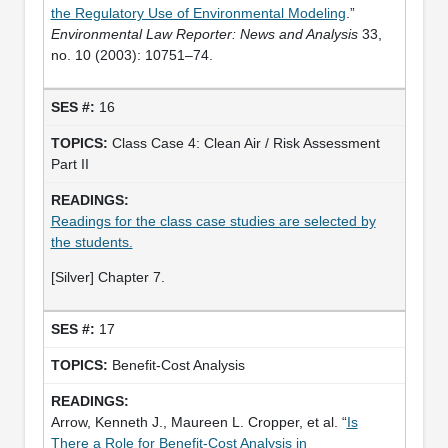
the Regulatory Use of Environmental Modeling
.”
Environmental Law Reporter: News and Analysis
33,
no. 10 (2003): 10751–74.
16
Class Case 4: Clean Air / Risk Assessment
Part II
Readings for the class case studies are selected by
the students.
[Silver] Chapter 7.
17
Benefit-Cost Analysis
Arrow, Kenneth J., Maureen L. Cropper, et al. “
Is
There a Role for Benefit-Cost Analysis in