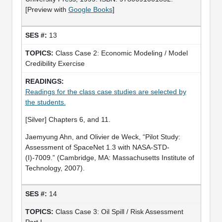
[Preview with
Google Books
]
13
Class Case 2: Economic Modeling / Model
Credibility Exercise
Readings for the class case studies are selected by
the students.
[Silver] Chapters 6, and 11.
Jaemyung Ahn, and Olivier de Weck, “Pilot Study:
Assessment of SpaceNet 1.3 with NASA-STD-
(I)-7009.” (Cambridge, MA: Massachusetts Institute of
Technology, 2007).
14
Class Case 3: Oil Spill / Risk Assessment
Part I