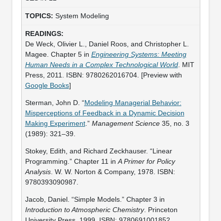
System Modeling
De Weck, Olivier L., Daniel Roos, and Christopher L.
Magee. Chapter 5 in
Engineering Systems: Meeting
Human Needs in a Complex Technological World
. MIT
Press, 2011. ISBN: 9780262016704. [Preview with
Google Books
]
Sterman, John D. “
Modeling Managerial Behavior:
Misperceptions of Feedback in a Dynamic Decision
Making Experiment
.”
Management Science
35, no. 3
(1989): 321–39.
Stokey, Edith, and Richard Zeckhauser. “Linear
Programming.” Chapter 11 in
A Primer for Policy
Analysis
. W. W. Norton & Company, 1978. ISBN:
9780393090987.
Jacob, Daniel. “Simple Models.” Chapter 3 in
Introduction to Atmospheric Chemistry
. Princeton
University Press, 1999. ISBN: 9780691001852.