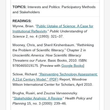
Interests and Politics: Participatory Methods
and Stakeholders
Wynne, Brian. “
Public Uptake of Science: A Case for
Institutional Reflexivity
.”
Public Understanding of
Science
2, no. 4 (1993): 321–37.
Mooney, Chris, and Sheril Kirshenbaum. “Rethinking
the Problem of Scientific Illiteracy.” Chapter 2 in
Unscientific America: How Scientific Illiteracy
Threatens our Future
. Basic Books, 2010. ISBN:
9780465019175. [Preview with
Google Books
]
Sclove, Richard.
“Reinventing Technology Assessment:
A 21st Century Model.” (PDF)
Report, Woodrow
Wilson International Center for Scholars, April 2010.
Brugha, Ruairi, and Zsuzsa Varvasovszky.
“
Stakeholder Analysis: A Review
.”
Health Policy and
Planning
15, no. 3 (2000): 239–46.