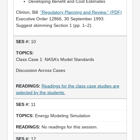
Developing Benefit and Cost Estimates
Clinton, Bill.
“Regulatory Planning and Review.” (PDF)
Executive Order 12866, 30 September 1993.
Suggest skimming Section 1 (pp. 1–2).
10
Class Case 1: NASA’s Model Standards
Discussion Across Cases
Readings for the class case studies are
selected by the students.
11
Energy Modeling Simulation
No readings for this session.
12