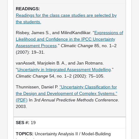
Readings for the class case studies are selected by
the students.
Risbey, James S., and MilindKandlikar. “
Expressions of
Likelihood and Confidence in the IPCC Uncertainty
Assessment Process
.”
Climatic Change
85, no. 1–2
(2007): 19–31.
vanAsselt, Marjolein B. A., and Jan Rotmans.
“
Uncertainty in Integrated Assessment Modelling
.”
Climatic Change
54, no. 1–2 (2002): 75–105.
Thunnissen, Daniel P.
“Uncertainty Classification for
the Design and Development of Complex Systems.”
(PDF)
In
3rd Annual Predictive Methods Conference
.
2003.
19
Uncertainty Analysis II / Model-Building