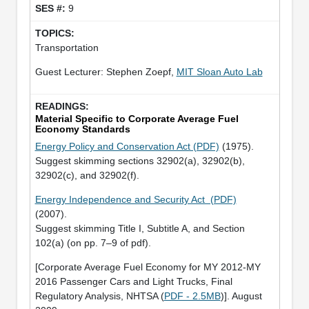
9
Transportation
Guest Lecturer: Stephen Zoepf,
MIT Sloan Auto Lab
Material Specific to Corporate Average Fuel
Economy Standards
Energy Policy and Conservation Act (PDF)
(1975).
Suggest skimming sections 32902(a), 32902(b),
32902(c), and 32902(f).
Energy Independence and Security Act (PDF)
(2007).
Suggest skimming Title I, Subtitle A, and Section
102(a) (on pp. 7–9 of pdf).
[Corporate Average Fuel Economy for MY 2012-MY
2016 Passenger Cars and Light Trucks, Final
Regulatory Analysis, NHTSA (
PDF - 2.5MB
)]. August