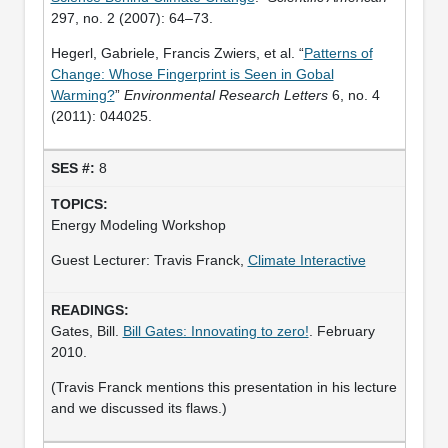
297, no. 2 (2007): 64–73.
Hegerl, Gabriele, Francis Zwiers, et al. “
Patterns of
Change: Whose Fingerprint is Seen in Gobal
Warming?
”
Environmental Research Letters
6, no. 4
(2011): 044025.
8
Energy Modeling Workshop
Guest Lecturer: Travis Franck,
Climate Interactive
Gates, Bill.
Bill Gates: Innovating to zero!
. February
2010.
(Travis Franck mentions this presentation in his lecture
and we discussed its flaws.)