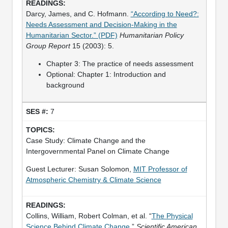
Darcy, James, and C. Hofmann.
“According to Need?:
Needs Assessment and Decision-Making in the
Humanitarian Sector.” (PDF)
Humanitarian Policy
Group Report
15 (2003): 5.
Chapter 3: The practice of needs assessment
Optional: Chapter 1: Introduction and
background
7
Case Study: Climate Change and the
Intergovernmental Panel on Climate Change
Guest Lecturer: Susan Solomon,
MIT Professor of
Atmospheric Chemistry & Climate Science
Collins, William, Robert Colman, et al. “
The Physical
Science Behind Climate Change
.”
Scientific American