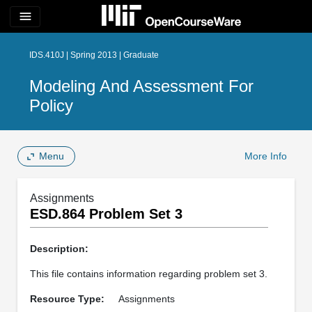
menu
IDS.410J | Spring 2013 | Graduate
Modeling And Assessment For
Policy
Menu
More Info
Assignments
ESD.864 Problem Set 3
Description:
This file contains information regarding problem set 3.
Resource Type:
Assignments