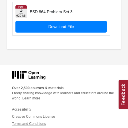
PDF
ESD.864 Problem Set 3
629 kB
Download File
Over 2,500 courses & materials
Freely sharing knowledge with learners and educators around the
world.
Learn more
Accessibility
Creative Commons License
Terms and Conditions