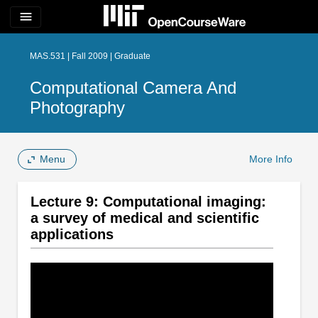
menu
MAS.531 | Fall 2009 | Graduate
Computational Camera And
Photography
Menu
More Info
Lecture 9: Computational imaging:
a survey of medical and scientific
applications