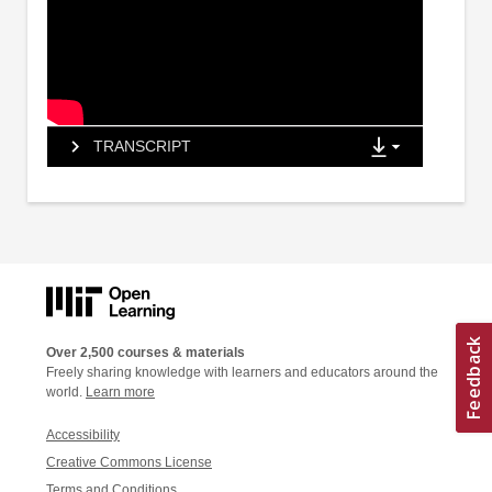
TRANSCRIPT
Over 2,500 courses & materials
Freely sharing knowledge with learners and educators around the
world.
Learn more
Accessibility
Creative Commons License
Terms and Conditions