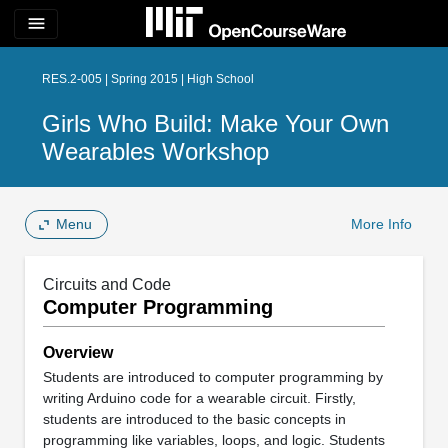
menu
RES.2-005 | Spring 2015 | High School
Girls Who Build: Make Your Own
Wearables Workshop
Menu
More Info
Circuits and Code
Computer Programming
Overview
Students are introduced to computer programming by
writing Arduino code for a wearable circuit. Firstly,
students are introduced to the basic concepts in
programming like variables, loops, and logic. Students