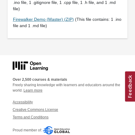
.ino file, 1 .gitignore file, 1 .cpp file, 1 .h file, and 1 .md
file)
Firewalker Demo (Master) (ZIP)
(This file contains: 1 .ino
file and 1 .md file)
Over 2,500 courses & materials
Freely sharing knowledge with learners and educators around the
world.
Learn more
Accessibility
Creative Commons License
Terms and Conditions
Proud member of: