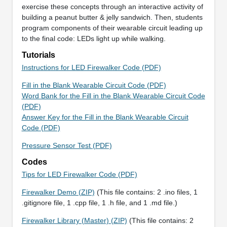
exercise these concepts through an interactive activity of
building a peanut butter & jelly sandwich. Then, students
program components of their wearable circuit leading up
to the final code: LEDs light up while walking.
Tutorials
Instructions for LED Firewalker Code (PDF)
Fill in the Blank Wearable Circuit Code (PDF)
Word Bank for the Fill in the Blank Wearable Circuit Code
(PDF)
Answer Key for the Fill in the Blank Wearable Circuit
Code (PDF)
Pressure Sensor Test (PDF)
Codes
Tips for LED Firewalker Code (PDF)
Firewalker Demo (ZIP)
(This file contains: 2 .ino files, 1
.gitignore file, 1 .cpp file, 1 .h file, and 1 .md file.)
Firewalker Library (Master) (ZIP)
(This file contains: 2