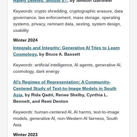
Rarely Deletes. Should it?
, by Simson Garfinkel
Keywords:
crypto shredding, cryptographic erasure, data
governance, law enforcement, mass storage, operating
systems, privacy, remnant data, sexting, system design,
usability
Winter 2024
Integrals and Integrity: Generative AI Tries to Learn
Cosmology
, by Bruce A. Bassett
Keywords:
artificial intelligence, AI agents, generative AI,
cosmology, dark energy
AI’s Regimes of Representation: A Community-
Centered Study of Text-to-Image Models in South
Asia
, by Rida Qadri, Renee Shelby, Cynthia L.
Bennett, and Remi Denton
Keywords:
human-centered AI, AI harms, text-to-image
models, generative AI, non-Western AI fairness, South
Asia
Winter 2023