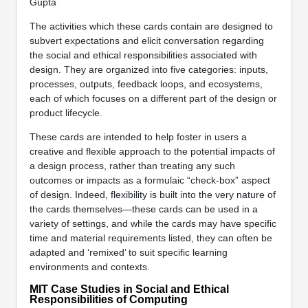
Gupta
The activities which these cards contain are designed to
subvert expectations and elicit conversation regarding
the social and ethical responsibilities associated with
design. They are organized into five categories: inputs,
processes, outputs, feedback loops, and ecosystems,
each of which focuses on a different part of the design or
product lifecycle.
These cards are intended to help foster in users a
creative and flexible approach to the potential impacts of
a design process, rather than treating any such
outcomes or impacts as a formulaic “check-box” aspect
of design. Indeed, flexibility is built into the very nature of
the cards themselves—these cards can be used in a
variety of settings, and while the cards may have specific
time and material requirements listed, they can often be
adapted and ‘remixed’ to suit specific learning
environments and contexts.
MIT Case Studies in Social and Ethical
Responsibilities of Computing