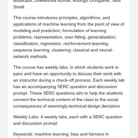
Boulicault, Dheekshita Kumar, Rodrigo Ochigame, Tess
Smidt
This course introduces principles, algorithms, and
applications of machine learning from the point of view of
modeling and prediction; formulation of learning
problems; representation, over-fitting, generalization;
classification, regression, reinforcement-learning,
sequence learning, clustering; classical and neural-
network methods.
The course has weekly labs, in which students work in
pairs and have an opportunity to discuss their work with
an instructor during a check-off process. Each weekly lab
has an accompanying SERC question and discussion
prompt. These SERC questions aim to help the students
connect the technical content of the class to the social
consequences of seemingly-technical design decisions.
Weekly Labs:
4 weekly labs, each with a SERC question
and discussion prompt
Keywords:
machine learning; bias and fairness in