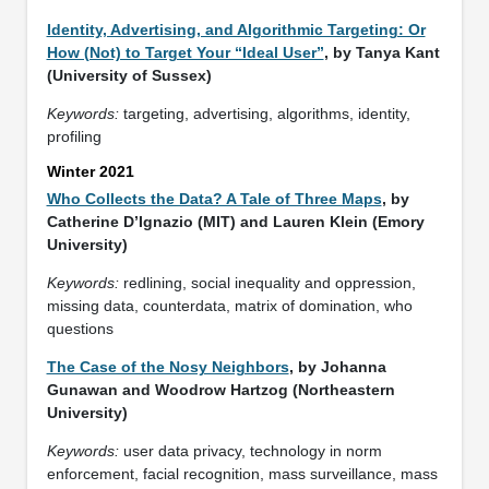
Identity, Advertising, and Algorithmic Targeting: Or
How (Not) to Target Your “Ideal User”
, by Tanya Kant
(University of Sussex)
Keywords:
targeting, advertising, algorithms, identity,
profiling
Winter 2021
Who Collects the Data? A Tale of Three Maps
, by
Catherine D’Ignazio (MIT) and Lauren Klein (Emory
University)
Keywords:
redlining, social inequality and oppression,
missing data, counterdata, matrix of domination, who
questions
The Case of the Nosy Neighbors
, by Johanna
Gunawan and Woodrow Hartzog (Northeastern
University)
Keywords:
user data privacy, technology in norm
enforcement, facial recognition, mass surveillance, mass