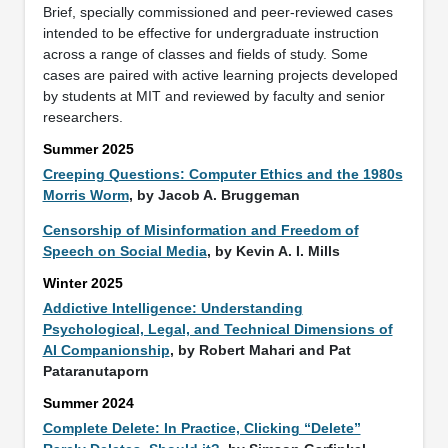
Brief, specially commissioned and peer-reviewed cases
intended to be effective for undergraduate instruction
across a range of classes and fields of study. Some
cases are paired with active learning projects developed
by students at MIT and reviewed by faculty and senior
researchers.
Summer 2025
Creeping Questions: Computer Ethics and the 1980s
Morris Worm
, by Jacob A. Bruggeman
Censorship of Misinformation and Freedom of
Speech on Social Media
, by Kevin A. I. Mills
Winter 2025
Addictive Intelligence: Understanding
Psychological, Legal, and Technical Dimensions of
AI Companionship
, by Robert Mahari and Pat
Pataranutaporn
Summer 2024
Complete Delete: In Practice, Clicking “Delete”