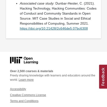
Associated case study:
Dunbar-Hester, C. (2021).
Hacking Technology, Hacking Communities: Codes
of Conduct and Community Standards in Open
Source. MIT Case Studies in Social and Ethical
Responsibilities of Computing, Summer 2021.
https://doi.org/10.21428/2c646de5.07bc6308
Over 2,500 courses & materials
Freely sharing knowledge with learners and educators around the
world.
Learn more
Accessibility
Creative Commons License
Terms and Conditions