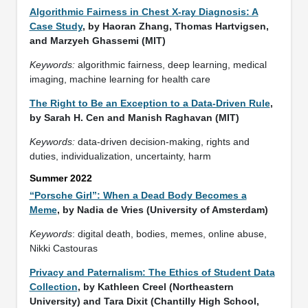
Algorithmic Fairness in Chest X-ray Diagnosis: A
Case Study
, by Haoran Zhang, Thomas Hartvigsen,
and Marzyeh Ghassemi (MIT)
Keywords:
algorithmic fairness, deep learning, medical
imaging, machine learning for health care
The Right to Be an Exception to a Data-Driven Rule
,
by Sarah H. Cen and Manish Raghavan (MIT)
Keywords:
data-driven decision-making, rights and
duties, individualization, uncertainty, harm
Summer 2022
“Porsche Girl”: When a Dead Body Becomes a
Meme
, by Nadia de Vries (University of Amsterdam)
Keywords
: digital death, bodies, memes, online abuse,
Nikki Castouras
Privacy and Paternalism: The Ethics of Student Data
Collection
, by Kathleen Creel (Northeastern
University) and Tara Dixit (Chantilly High School,