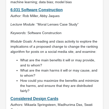
machine learning; data bias; model bias
6.031 Software Construction
Author:
Rob Miller, Abby Jaques
Lecture Module:
“Moral Lenses Case Study”
Keywords:
Software Construction
Module Goals:
A reading and class activity to explore the
implications of a proposed change to change the ranking
algorithm for posts on a social media site, and examine:
What are the main benefits it will or may provide,
and to whom?
What are the main harms it will or may cause, and
to whom?
How could you maximize the benefits and minimize
the harms, and ensure that they are distributed
fairly?
Considered Design Cards
Authors:
Mikaela Springsteen, Madhurima Das, Swati