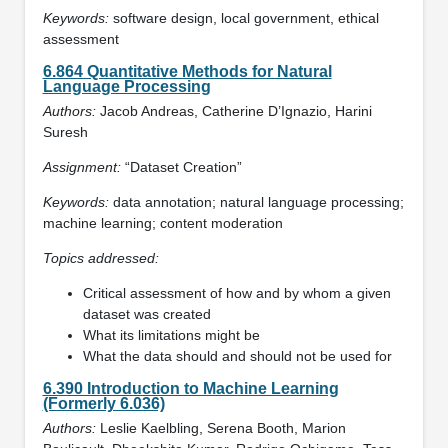
Keywords:
software design, local government, ethical
assessment
6.864 Quantitative Methods for Natural
Language Processing
Authors:
Jacob Andreas, Catherine D’Ignazio, Harini
Suresh
Assignment:
“Dataset Creation”
Keywords:
data annotation; natural language processing;
machine learning; content moderation
Topics addressed:
Critical assessment of how and by whom a given
dataset was created
What its limitations might be
What the data should and should not be used for
6.390 Introduction to Machine Learning
(Formerly 6.036)
Authors:
Leslie Kaelbling, Serena Booth, Marion