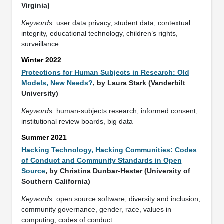
Virginia)
Keywords
: user data privacy, student data, contextual
integrity, educational technology, children’s rights,
surveillance
Winter 2022
Protections for Human Subjects in Research: Old
Models, New Needs?
, by Laura Stark (Vanderbilt
University)
Keywords:
human-subjects research, informed consent,
institutional review boards, big data
Summer 2021
Hacking Technology, Hacking Communities: Codes
of Conduct and Community Standards in Open
Source
, by Christina Dunbar-Hester (University of
Southern California)
Keywords:
open source software, diversity and inclusion,
community governance, gender, race, values in
computing, codes of conduct