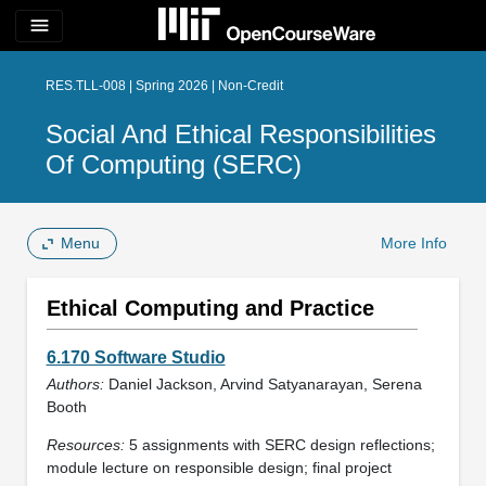
menu
RES.TLL-008 | Spring 2026 | Non-Credit
Social And Ethical Responsibilities
Of Computing (SERC)
Menu
More Info
Ethical Computing and Practice
6.170 Software Studio
Authors:
Daniel Jackson, Arvind Satyanarayan, Serena
Booth
Resources:
5 assignments with SERC design reflections;
module lecture on responsible design; final project