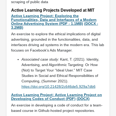
scraping of public data
Active Learning Projects Developed at MIT
Active Learning Project: Exploring the
Functionalities, Data and Interfaces of a Modern
Online Advertising System (PDF - 1.1MB)
(DOCX -
3.2MB)
An exercise to explore the ethical implications of digital
advertising, grounded in the functionalities, data, and
interfaces driving ad systems in the modern era. This lab
focuses on Facebook’s Ads Manager.
Associated case study:
Kant, T. (2021). Identity,
Advertising, and Algorithmic Targeting: Or How
(Not) to Target Your “Ideal User.” MIT Case
Studies in Social and Ethical Responsibilities of
Computing, (Summer 2021).
https://doi.org/10.21428/2c646de5.929a7db6
Active Learning Project: Active Learning Project on
Developing Codes of Conduct (PDF)
(DOCX)
An exercise in developing a code of conduct for a team-
based course in Github-hosted project repositories.