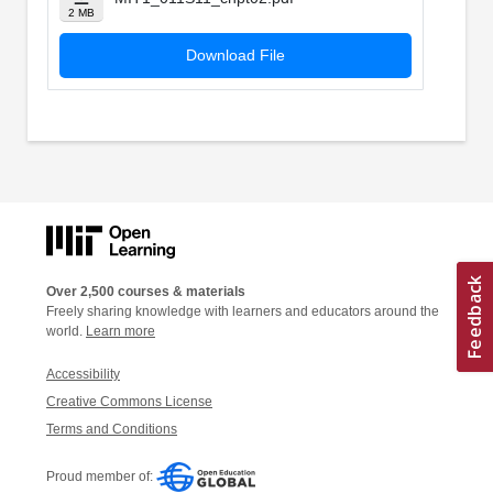
2 MB
Download File
Over 2,500 courses & materials
Freely sharing knowledge with learners and educators around the
world.
Learn more
Accessibility
Creative Commons License
Terms and Conditions
Proud member of: