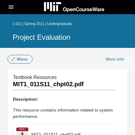
menu
1.011 | Spring 2011 | Undergraduate
Project Evaluation
Menu
More Info
Textbook Resources
MIT1_011S11_chpt02.pdf
Description:
This resource contains information related to system
performance.
PDF
MIT1_011S11_chpt02.pdf