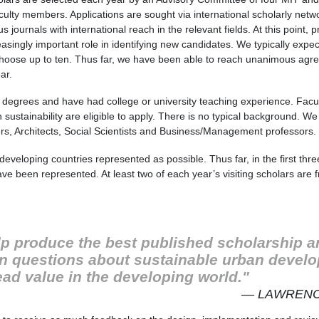
ulty members. Applications are sought via international scholarly netw
journals with international reach in the relevant fields. At this point,
reasingly important role in identifying new candidates. We typically expe
choose up to ten. Thus far, we have been able to reach unanimous agr
ar.
 degrees and have had college or university teaching experience. Facult
n sustainability are eligible to apply. There is no typical background. W
ers, Architects, Social Scientists and Business/Management professors.
eveloping countries represented as possible. Thus far, in the first thr
ave been represented. At least two of each year’s visiting scholars are
elp produce the best published scholarship a
n questions about sustainable urban develo
ead value in the developing world."
— LAWRENC