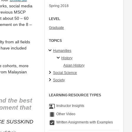
orks, social media
Spring 2018
 previous MSCP
ct about 50 – 60
LEVEL
eement on the 8 –
Graduate
TOPICS
y from all fields
e have included
Humanities
History
ee cohorts, more
Asian History
 from Malaysian
Social Science
Society
LEARNING RESOURCE TYPES
nd the best
co_present
Instructor Insights
pment that
theaters
Other Video
E SUSSKIND
assignment_turned_in
Written Assignments with Examples