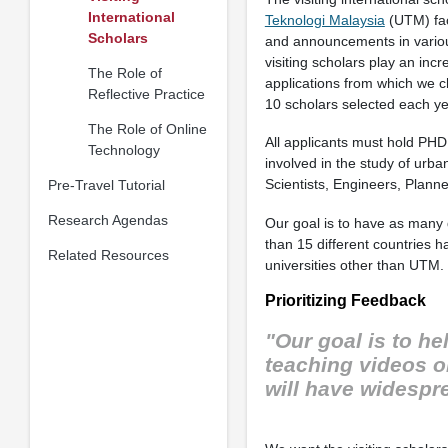
International
Teknologi Malaysia
(UTM) fac
Scholars
and announcements in various 
visiting scholars play an inc
The Role of
applications from which we 
Reflective Practice
10 scholars selected each ye
The Role of Online
All applicants must hold PHD
Technology
involved in the study of urba
Scientists, Engineers, Plann
Pre-Travel Tutorial
Research Agendas
Our goal is to have as many d
than 15 different countries h
Related Resources
universities other than UTM.
Prioritizing Feedback
"Our goal is to h
teaching videos o
will have widespr