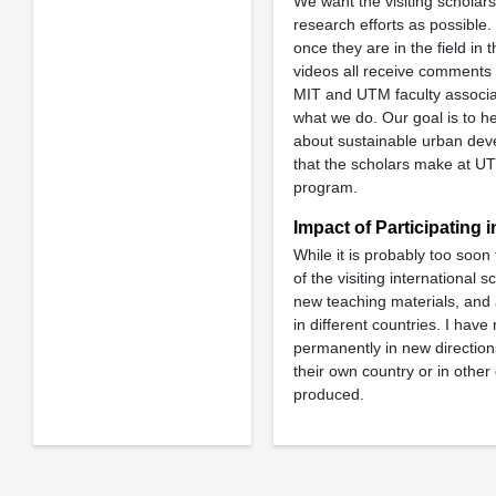
We want the visiting scholar
research efforts as possible.
once they are in the field in t
videos all receive comments 
MIT and UTM faculty associat
what we do. Our goal is to h
about sustainable urban deve
that the scholars make at UT
program.
Impact of Participating 
While it is probably too soon
of the visiting international
new teaching materials, and 
in different countries. I hav
permanently in new directions.
their own country or in othe
produced.