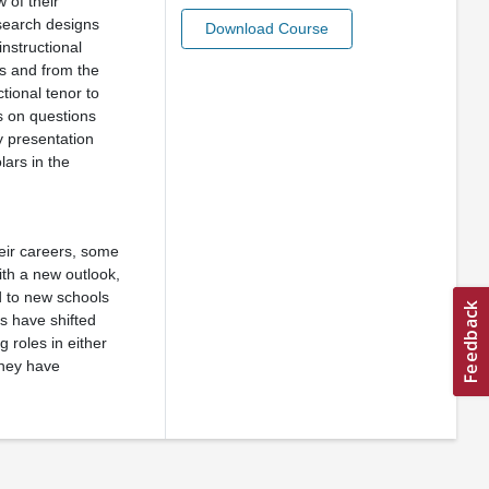
 of their
esearch designs
Download Course
instructional
rs and from the
tional tenor to
s on questions
y presentation
lars in the
heir careers, some
ith a new outlook,
d to new schools
ts have shifted
g roles in either
they have