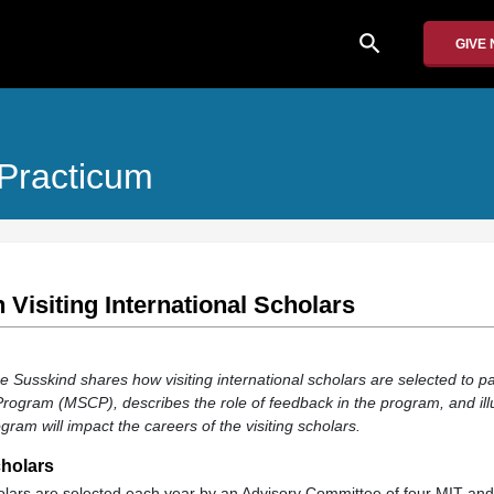
search
GIVE
 Practicum
 Visiting International Scholars
ce Susskind shares how visiting international scholars are selected to par
Program (MSCP), describes the role of feedback in the program, and il
gram will impact the careers of the visiting scholars.
cholars
cholars are selected each year by an Advisory Committee of four MIT an