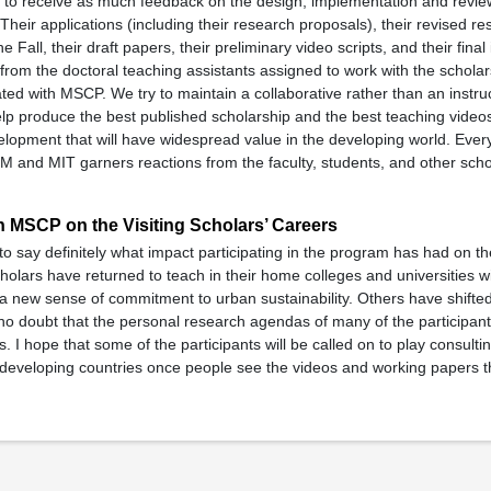
s to receive as much feedback on the design, implementation and review
 Their applications (including their research proposals), their revised r
he Fall, their draft papers, their preliminary video scripts, and their final 
from the doctoral teaching assistants assigned to work with the schola
ed with MSCP. We try to maintain a collaborative rather than an instruc
elp produce the best published scholarship and the best teaching video
lopment that will have widespread value in the developing world. Ever
M and MIT garners reactions from the faculty, students, and other scho
in MSCP on the Visiting Scholars’ Careers
 to say definitely what impact participating in the program has had on t
 scholars have returned to teach in their home colleges and universities w
a new sense of commitment to urban sustainability. Others have shifte
e no doubt that the personal research agendas of many of the participan
 I hope that some of the participants will be called on to play consultin
r developing countries once people see the videos and working papers 