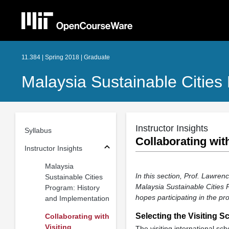
11.384 | Spring 2018 | Graduate
Malaysia Sustainable Cities
Instructor Insights
Syllabus
Collaborating with
Instructor Insights
Malaysia
In this section, Prof. Lawren
Sustainable Cities
Malaysia Sustainable Cities 
Program: History
hopes participating in the pro
and Implementation
Selecting the Visiting S
Collaborating with
Visiting
The visiting international s