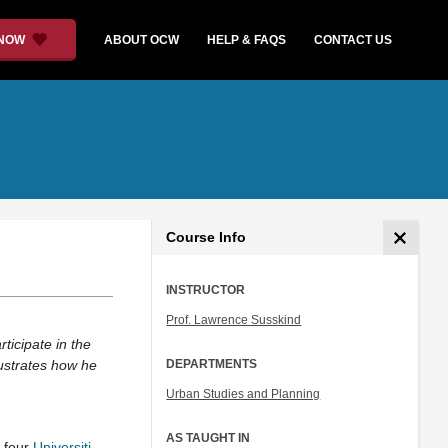
 NOW
ABOUT OCW
HELP & FAQS
CONTACT US
Course Info
INSTRUCTOR
Prof. Lawrence Susskind
ticipate in the
lustrates how he
DEPARTMENTS
Urban Studies and Planning
AS TAUGHT IN
d four
Universiti