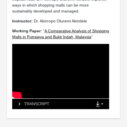
ways in which shopping malls can be more
sustainably developed and managed.
Instructor:
Dr. Akinropo Oluremi Akindele
Working Paper:
“
A Comparative Analysis of Shopping
Malls in Putrajaya and Bukit Indah, Malaysia
”
TRANSCRIPT