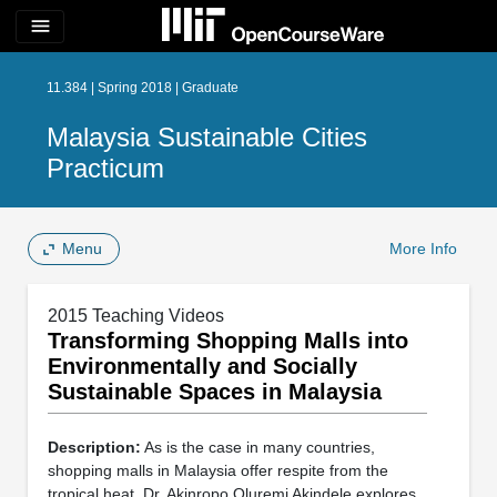
menu
11.384 | Spring 2018 | Graduate
Malaysia Sustainable Cities
Practicum
Menu
More Info
2015 Teaching Videos
Transforming Shopping Malls into
Environmentally and Socially
Sustainable Spaces in Malaysia
Description:
As is the case in many countries,
shopping malls in Malaysia offer respite from the
tropical heat. Dr. Akinropo Oluremi Akindele explores