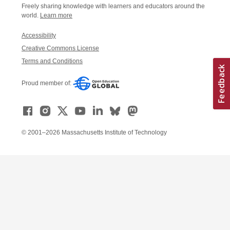
Freely sharing knowledge with learners and educators around the
world.
Learn more
Accessibility
Creative Commons License
Terms and Conditions
Proud member of:
© 2001–2026 Massachusetts Institute of Technology