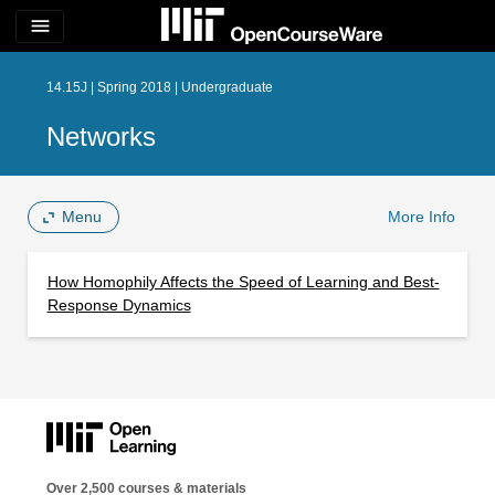
menu
14.15J | Spring 2018 | Undergraduate
Networks
Menu
More Info
How Homophily Affects the Speed of Learning and Best-
Response Dynamics
Over 2,500 courses & materials