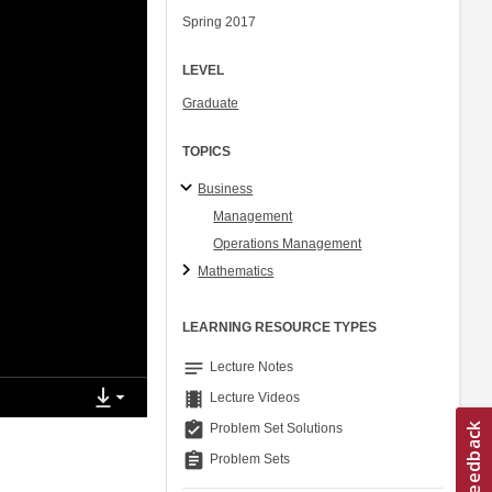
Spring 2017
LEVEL
Graduate
TOPICS
Business
Management
Operations Management
Mathematics
LEARNING RESOURCE TYPES
notes
Lecture Notes
theaters
Lecture Videos
assignment_turned_in
Problem Set Solutions
assignment
Problem Sets