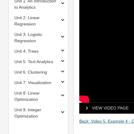
Unit 1: An Introduction
to Analytics
Unit 2: Linear
Regression
Unit 3: Logistic
Regression
Unit 4: Trees
Unit 5: Text Analytics
Unit 6: Clustering
Unit 7: Visualization
Unit 8: Linear
Optimization
VIEW VIDEO PAGE
Unit 9: Integer
Optimization
Back: Video 5: Example 4 -