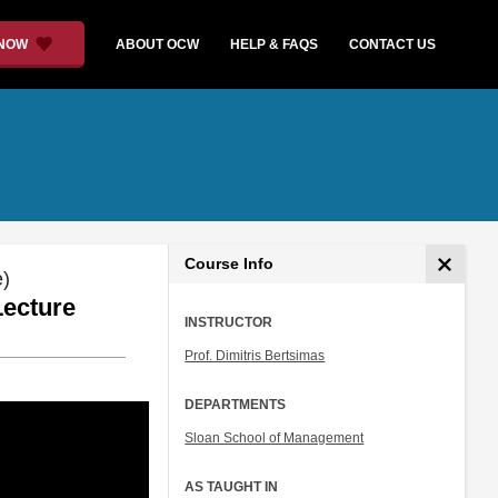
 NOW
ABOUT OCW
HELP & FAQS
CONTACT US
Course Info
e)
Lecture
INSTRUCTOR
Prof. Dimitris Bertsimas
DEPARTMENTS
Sloan School of Management
AS TAUGHT IN