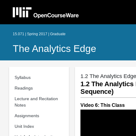
15.071 | Spring 2017 | Graduate
The Analytics Edge
1.2 The Analytics Edge
Syllabus
1.2 The Analytics
Readings
Sequence)
Lecture and Recitation
Notes
Video 6: This Class
Assignments
Unit Index