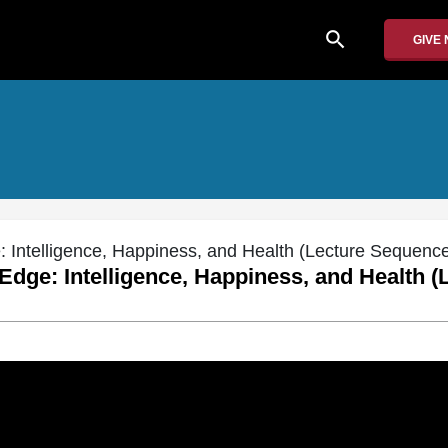
search
GIVE
: Intelligence, Happiness, and Health (Lecture Sequenc
 Edge: Intelligence, Happiness, and Health (