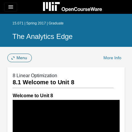
menu
15.071 | Spring 2017 | Graduate
The Analytics Edge
Menu
More Info
8 Linear Optimization
8.1 Welcome to Unit 8
Welcome to Unit 8