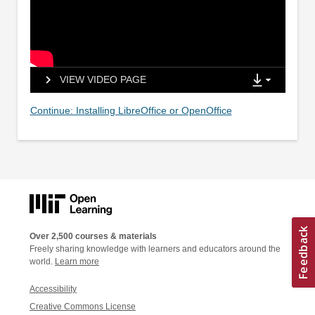
VIEW VIDEO PAGE
Continue: Installing LibreOffice or OpenOffice
Over 2,500 courses & materials
Freely sharing knowledge with learners and educators around the
world.
Learn more
Accessibility
Creative Commons License