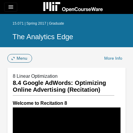
menu
15.071 | Spring 2017 | Graduate
The Analytics Edge
Menu
More Info
8 Linear Optimization
8.4 Google AdWords: Optimizing
Online Advertising (Recitation)
Welcome to Recitation 8