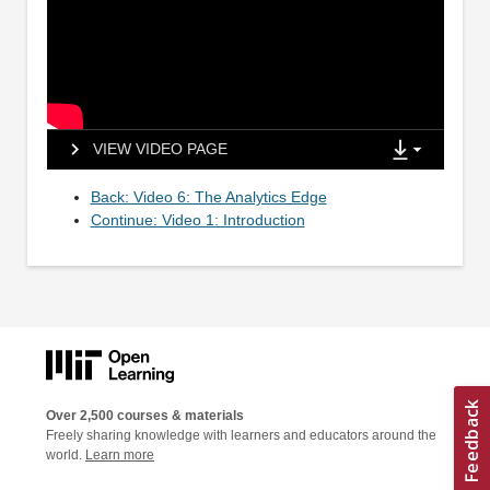
VIEW VIDEO PAGE
Back: Video 6: The Analytics Edge
Continue: Video 1: Introduction
Over 2,500 courses & materials
Freely sharing knowledge with learners and educators around the
world.
Learn more