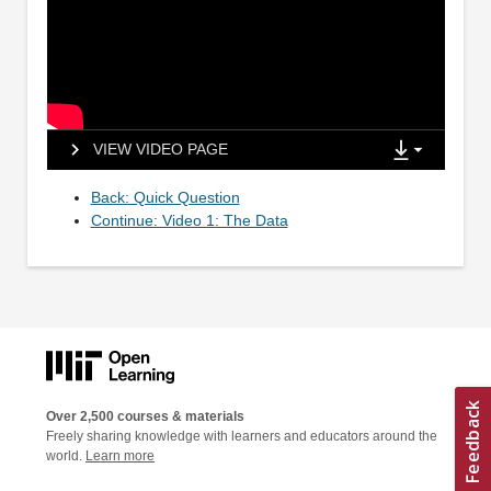
VIEW VIDEO PAGE
Back: Quick Question
Continue: Video 1: The Data
Over 2,500 courses & materials
Freely sharing knowledge with learners and educators around the
world.
Learn more