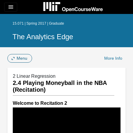
menu
15.071 | Spring 2017 | Graduate
The Analytics Edge
Menu
More Info
2 Linear Regression
2.4 Playing Moneyball in the NBA
(Recitation)
Welcome to Recitation 2