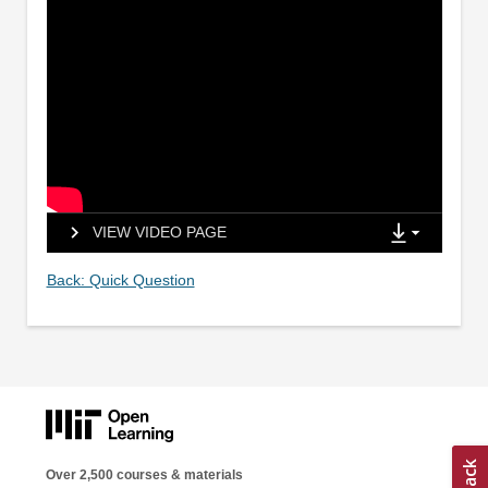
VIEW VIDEO PAGE
Back: Quick Question
Over 2,500 courses & materials