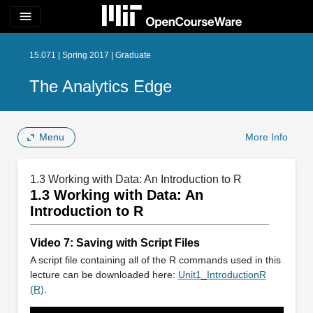
menu
15.071 | Spring 2017 | Graduate
The Analytics Edge
Menu
More Info
1.3 Working with Data: An Introduction to R
1.3 Working with Data: An
Introduction to R
Video 7: Saving with Script Files
A script file containing all of the R commands used in this
lecture can be downloaded here:
Unit1_IntroductionR
(R)
.