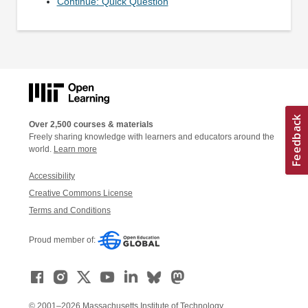
Continue: Quick Question
Over 2,500 courses & materials
Freely sharing knowledge with learners and educators around the
world.
Learn more
Accessibility
Creative Commons License
Terms and Conditions
Proud member of:
© 2001–2026 Massachusetts Institute of Technology