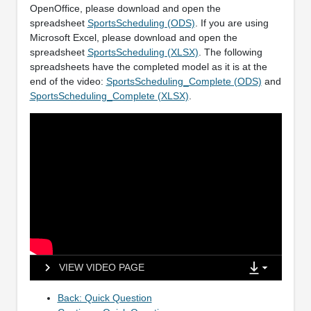
OpenOffice, please download and open the
spreadsheet
SportsScheduling (ODS)
. If you are using
Microsoft Excel, please download and open the
spreadsheet
SportsScheduling (XLSX)
. The following
spreadsheets have the completed model as it is at the
end of the video:
SportsScheduling_Complete (ODS)
and
SportsScheduling_Complete (XLSX)
.
VIEW VIDEO PAGE
Back: Quick Question