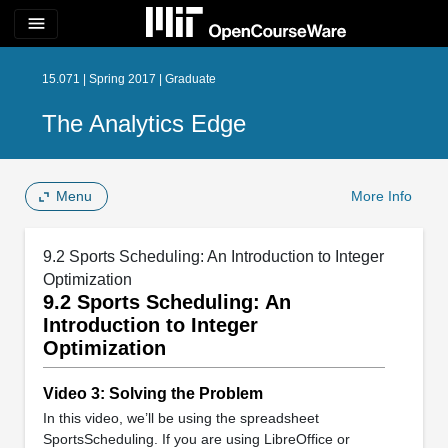
menu
15.071 | Spring 2017 | Graduate
The Analytics Edge
Menu
More Info
9.2 Sports Scheduling: An Introduction to Integer
Optimization
9.2 Sports Scheduling: An
Introduction to Integer
Optimization
Video 3: Solving the Problem
In this video, we’ll be using the spreadsheet
SportsScheduling. If you are using LibreOffice or