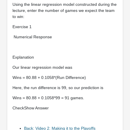
Using the linear regression model constructed during the
lecture, enter the number of games we expect the team
to win:
Exercise 1
Numerical Response
Explanation
Our linear regression model was
Wins = 80.88 + 0.1058*(Run Difference)
Here, the run difference is 99, so our prediction is
Wins = 80.88 + 0.1058*99 = 91 games.
CheckShow Answer
Back: Video 2: Making it to the Playoffs