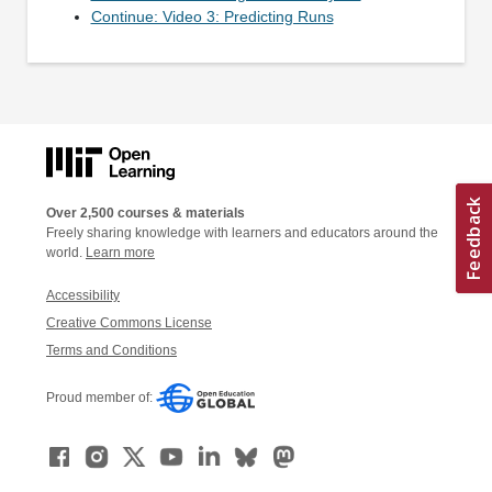
Continue: Video 3: Predicting Runs
Over 2,500 courses & materials
Freely sharing knowledge with learners and educators around the
world.
Learn more
Accessibility
Creative Commons License
Terms and Conditions
Proud member of: