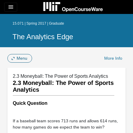
menu
15.071 | Spring 2017 | Graduate
The Analytics Edge
Menu
More Info
2.3 Moneyball: The Power of Sports Analytics
2.3 Moneyball: The Power of Sports
Analytics
Quick Question
If a baseball team scores 713 runs and allows 614 runs,
how many games do we expect the team to win?