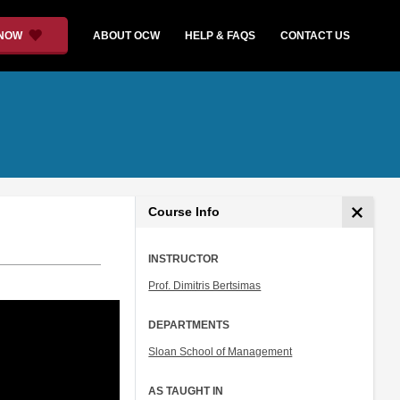
 NOW
ABOUT OCW
HELP & FAQS
CONTACT US
Course Info
INSTRUCTOR
Prof. Dimitris Bertsimas
DEPARTMENTS
Sloan School of Management
AS TAUGHT IN