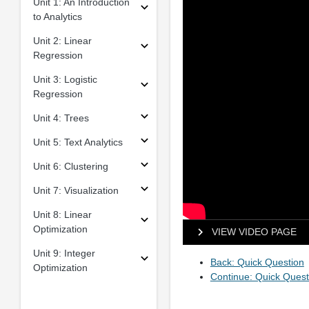
Unit 1: An Introduction
to Analytics
Unit 2: Linear
Regression
Unit 3: Logistic
Regression
Unit 4: Trees
Unit 5: Text Analytics
Unit 6: Clustering
Unit 7: Visualization
Unit 8: Linear
Optimization
VIEW VIDEO PAGE
Unit 9: Integer
Back: Quick Question
Optimization
Continue: Quick Quest