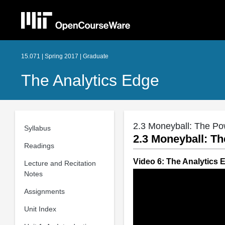
15.071 | Spring 2017 | Graduate
The Analytics Edge
2.3 Moneyball: The Pow
Syllabus
2.3 Moneyball: Th
Readings
Video 6: The Analytics 
Lecture and Recitation
Notes
Assignments
Unit Index