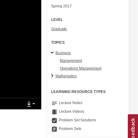
Spring 2017
LEVEL
Graduate
TOPICS
Business
Management
Operations Management
Mathematics
LEARNING RESOURCE TYPES
notes
Lecture Notes
theaters
Lecture Videos
assignment_turned_in
Problem Set Solutions
assignment
Problem Sets