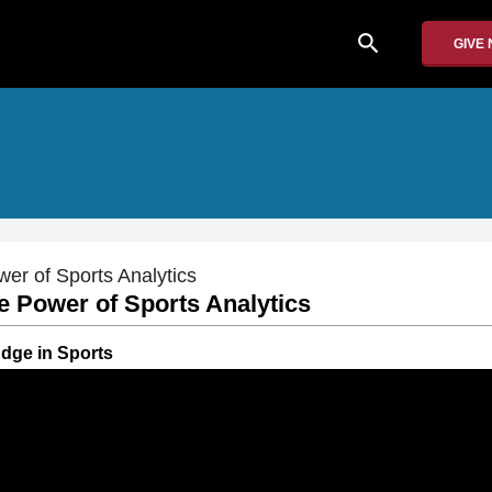
search
GIVE
er of Sports Analytics
e Power of Sports Analytics
Edge in Sports