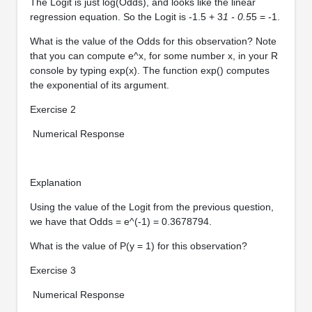
The Logit is just log(Odds), and looks like the linear
regression equation. So the Logit is -1.5 + 3
1 - 0.5
5 = -1.
What is the value of the Odds for this observation? Note
that you can compute e^x, for some number x, in your R
console by typing exp(x). The function exp() computes
the exponential of its argument.
Exercise 2
Numerical Response
Explanation
Using the value of the Logit from the previous question,
we have that Odds = e^(-1) = 0.3678794.
What is the value of P(y = 1) for this observation?
Exercise 3
Numerical Response