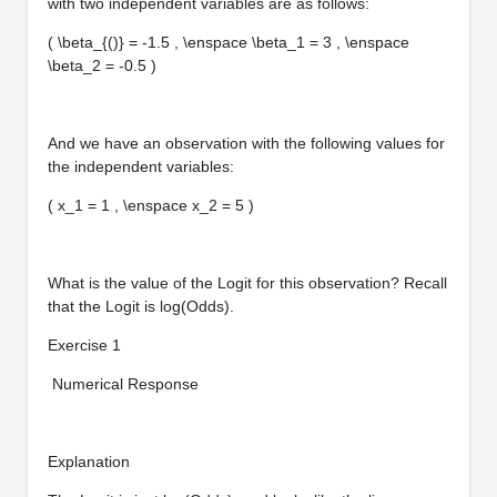
with two independent variables are as follows:
( \beta_{()} = -1.5 , \enspace \beta_1 = 3 , \enspace
\beta_2 = -0.5 )
And we have an observation with the following values for
the independent variables:
( x_1 = 1 , \enspace x_2 = 5 )
What is the value of the Logit for this observation? Recall
that the Logit is log(Odds).
Exercise 1
Numerical Response
Explanation