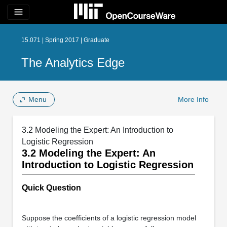
menu
15.071 | Spring 2017 | Graduate
The Analytics Edge
Menu
More Info
3.2 Modeling the Expert: An Introduction to
Logistic Regression
3.2 Modeling the Expert: An
Introduction to Logistic Regression
Quick Question
Suppose the coefficients of a logistic regression model