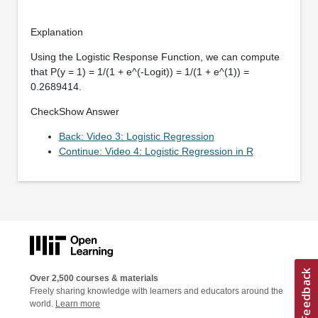
Explanation
Using the Logistic Response Function, we can compute
that P(y = 1) = 1/(1 + e^(-Logit)) = 1/(1 + e^(1)) =
0.2689414.
CheckShow Answer
Back: Video 3: Logistic Regression
Continue: Video 4: Logistic Regression in R
Over 2,500 courses & materials
Freely sharing knowledge with learners and educators around the
world.
Learn more