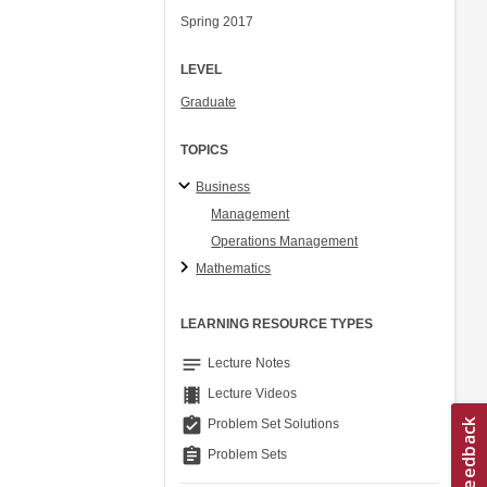
Spring 2017
LEVEL
Graduate
TOPICS
Business
Management
Operations Management
Mathematics
LEARNING RESOURCE TYPES
notes
Lecture Notes
theaters
Lecture Videos
assignment_turned_in
Problem Set Solutions
assignment
Problem Sets