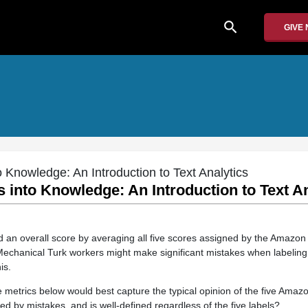
search
GIVE
o Knowledge: An Introduction to Text Analytics
s into Knowledge: An Introduction to Text A
 an overall score by averaging all five scores assigned by the Amazon
chanical Turk workers might make significant mistakes when labelin
is.
ve metrics below would best capture the typical opinion of the five Ama
ed by mistakes, and is well-defined regardless of the five labels?