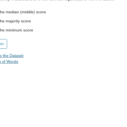
 the median (middle) score
the majority score
 the minimum score
on
g the Dataset
g of Words