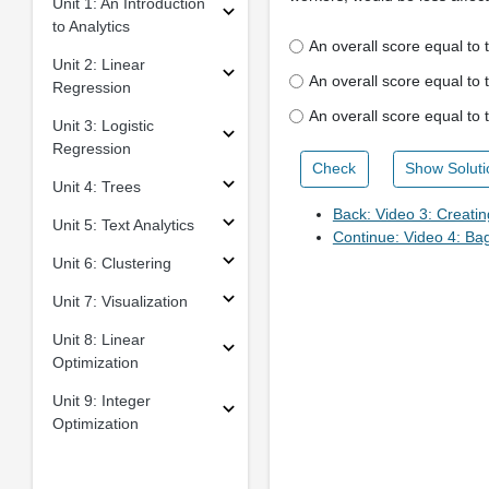
Unit 1: An Introduction
to Analytics
An overall score equal to
Unit 2: Linear
An overall score equal to 
Regression
An overall score equal to
Unit 3: Logistic
Regression
Check
Show Soluti
Unit 4: Trees
Back: Video 3: Creatin
Unit 5: Text Analytics
Continue: Video 4: Ba
Unit 6: Clustering
Unit 7: Visualization
Unit 8: Linear
Optimization
Unit 9: Integer
Optimization