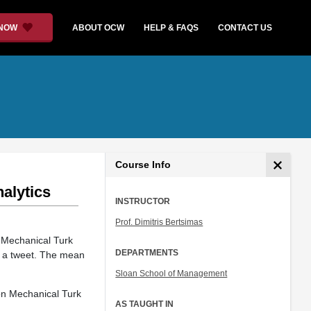
 NOW
ABOUT OCW
HELP & FAQS
CONTACT US
Course Info
nalytics
INSTRUCTOR
Prof. Dimitris Bertsimas
 Mechanical Turk
DEPARTMENTS
g a tweet. The mean
Sloan School of Management
zon Mechanical Turk
AS TAUGHT IN