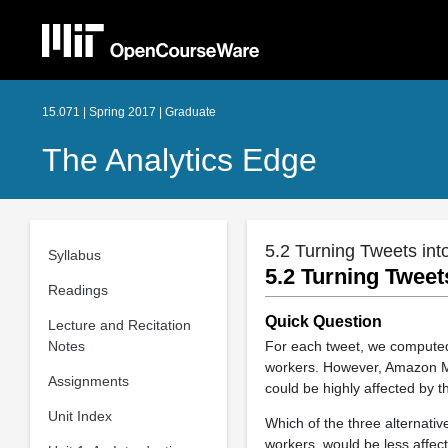
15.071 | Spring 2017 | Graduate
The Analytics Edge
5.2 Turning Tweets int
Syllabus
5.2 Turning Tweet
Readings
Quick Question
Lecture and Recitation
Notes
For each tweet, we computed
workers. However, Amazon Me
Assignments
could be highly affected by th
Unit Index
Which of the three alternati
workers, would be less affect