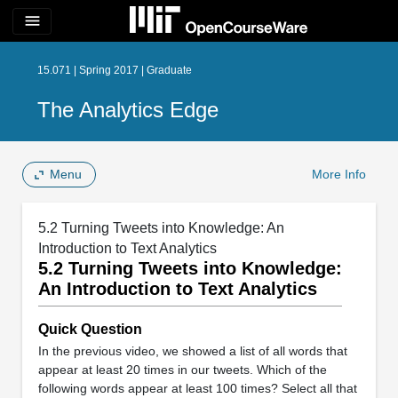
menu
15.071 | Spring 2017 | Graduate
The Analytics Edge
Menu
More Info
5.2 Turning Tweets into Knowledge: An
Introduction to Text Analytics
5.2 Turning Tweets into Knowledge:
An Introduction to Text Analytics
Quick Question
In the previous video, we showed a list of all words that
appear at least 20 times in our tweets. Which of the
following words appear at least 100 times? Select all that