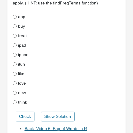
apply. (HINT: use the findFreqTerms function)
app
buy
freak
ipad
iphon
itun
like
love
new
think
Check
Show Solution
Back: Video 6: Bag of Words in R