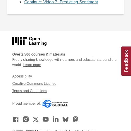
Continue: Video 7: Predicting Sentiment
Over 2,500 courses & materials
Freely sharing knowledge with learners and educators around the
world.
Learn more
Accessibility
Creative Commons License
Terms and Conditions
Proud member of: