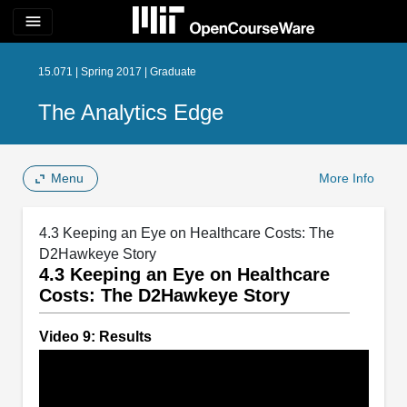
menu
15.071 | Spring 2017 | Graduate
The Analytics Edge
Menu
More Info
4.3 Keeping an Eye on Healthcare Costs: The
D2Hawkeye Story
4.3 Keeping an Eye on Healthcare
Costs: The D2Hawkeye Story
Video 9: Results